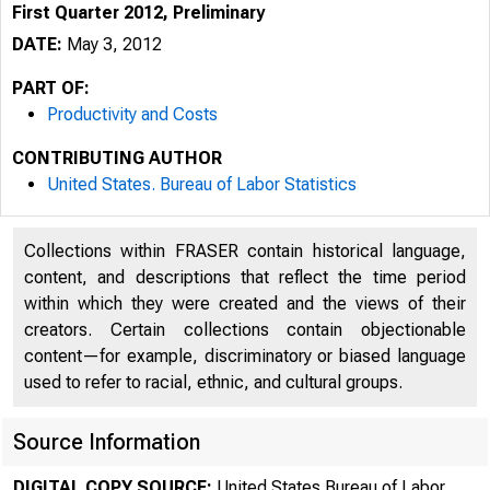
First Quarter 2012, Preliminary
DATE:
May 3, 2012
PART OF:
Productivity and Costs
CONTRIBUTING AUTHOR
United States. Bureau of Labor Statistics
Collections within FRASER contain historical language,
content, and descriptions that reflect the time period
within which they were created and the views of their
creators. Certain collections contain objectionable
content—for example, discriminatory or biased language
used to refer to racial, ethnic, and cultural groups.
Source Information
DIGITAL COPY SOURCE:
United States Bureau of Labor