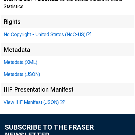
Statistics
Rights
No Copyright - United States (NoC-US)
Metadata
Transmis
Metadata (XML)
8:30 a.
Metadata (JSON)
IIIF Presentation Manifest
Technica
View IIIF Manifest (JSON)
Media co
SUBSCRIBE TO THE FRASER