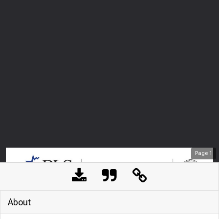
Page
1
About