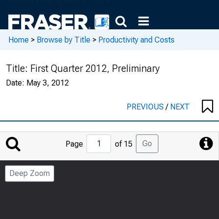
Home
>
Browse by Title
>
Productivity and Costs
Title:
First Quarter 2012, Preliminary
Date:
May 3, 2012
PREVIOUS
/
NEXT
Jump
Go
Page
of 15
to
Page
Deep Zoom
Number