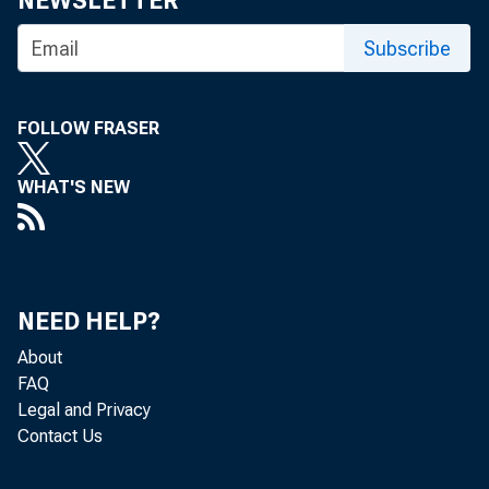
NEWSLETTER
Subscribe
FOLLOW FRASER
WHAT'S NEW
Nonfarm bu
NEED HELP?
quarter of
About
FAQ
Legal and Privacy
increases 
Contact Us