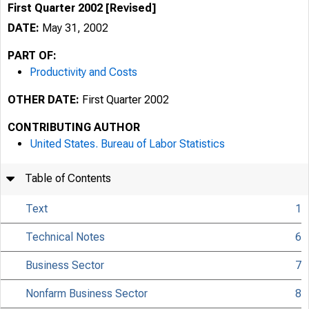
First Quarter 2002 [Revised]
DATE:
May 31, 2002
PART OF:
Productivity and Costs
OTHER DATE:
First Quarter 2002
CONTRIBUTING AUTHOR
United States. Bureau of Labor Statistics
Table of Contents
Text
1
Technical Notes
6
Business Sector
7
Nonfarm Business Sector
8