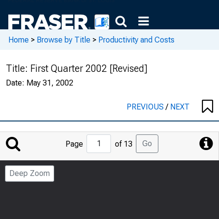
Home
>
Browse by Title
>
Productivity and Costs
Title:
First Quarter 2002 [Revised]
Date:
May 31, 2002
PREVIOUS
/
NEXT
Jump
Go
Page
of 13
to
Page
Deep Zoom
Number