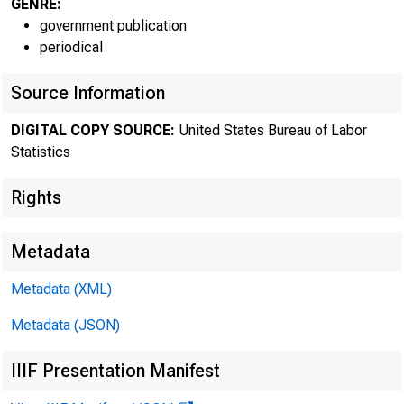
GENRE:
Histori
government publication
periodical
infor
Source Information
Curren
DIGITAL COPY SOURCE:
United States Bureau of Labor
Statistics
Media 
Rights
Metadata
Metadata (XML)
Metadata (JSON)
IIIF Presentation Manifest