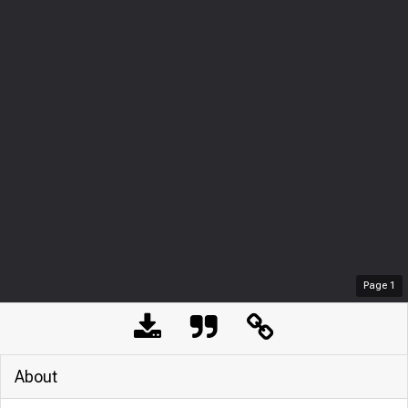
Page
1
About