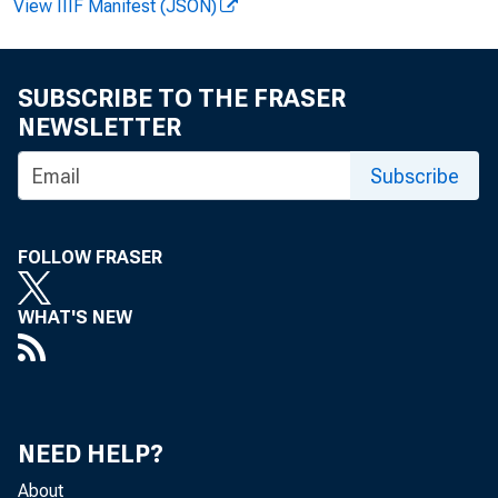
View IIIF Manifest (JSON)
SUBSCRIBE TO THE FRASER
NEWSLETTER
produc
Subscribe
The re
FOLLOW FRASER
WHAT'S NEW
NEED HELP?
About