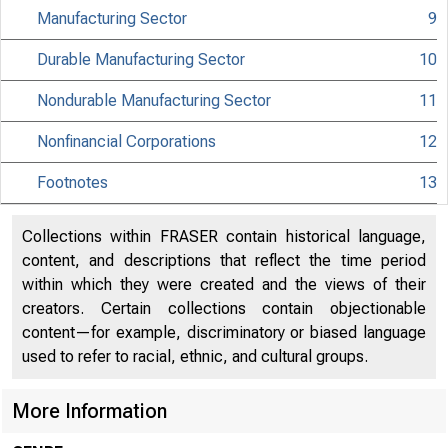
Manufacturing Sector
9
Durable Manufacturing Sector
10
Nondurable Manufacturing Sector
11
Nonfinancial Corporations
12
Footnotes
13
Collections within FRASER contain historical language,
Bureau of
content, and descriptions that reflect the time period
within which they were created and the views of their
creators. Certain collections contain objectionable
content—for example, discriminatory or biased language
used to refer to racial, ethnic, and cultural groups.
More Information
Interne