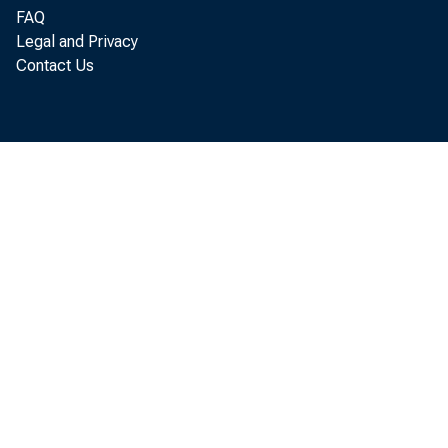
FAQ
Legal and Privacy
In both
Contact Us
initial