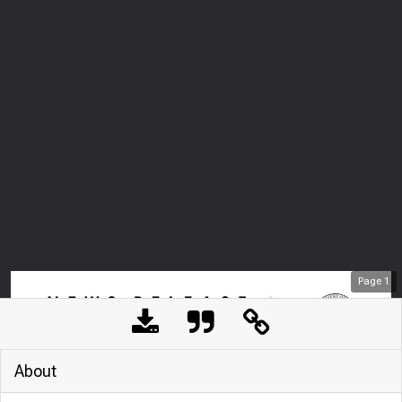
Page
1
About