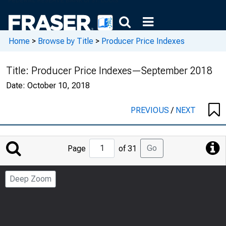
Home
>
Browse by Title
>
Producer Price Indexes
Title:
Producer Price Indexes—September 2018
Date:
October 10, 2018
PREVIOUS
/
NEXT
Jump
Go
Page
of 31
to
Page
Deep Zoom
Number