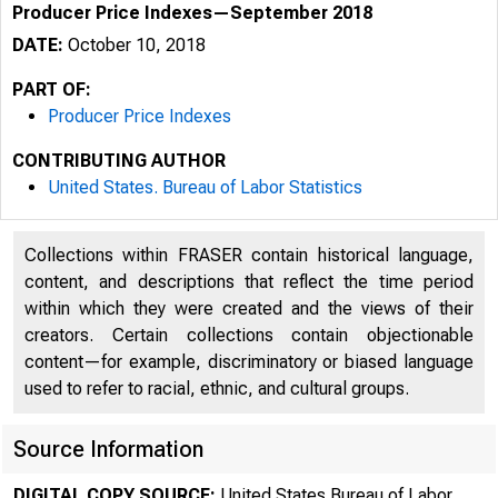
Producer Price Indexes—September 2018
DATE:
October 10, 2018
PART OF:
Producer Price Indexes
CONTRIBUTING AUTHOR
United States. Bureau of Labor Statistics
Collections within FRASER contain historical language,
content, and descriptions that reflect the time period
within which they were created and the views of their
creators. Certain collections contain objectionable
content—for example, discriminatory or biased language
used to refer to racial, ethnic, and cultural groups.
Source Information
DIGITAL COPY SOURCE:
United States Bureau of Labor