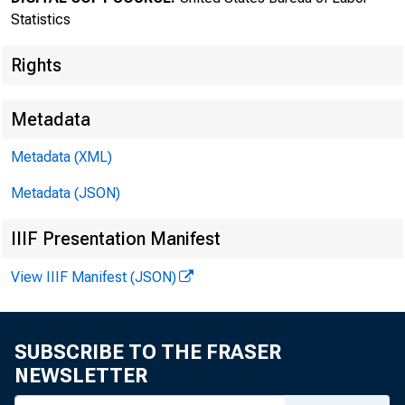
Statistics
Rights
Metadata
Transmissi
Metadata (XML)
8:30 a.m.
Metadata (JSON)
IIIF Presentation Manifest
View IIIF Manifest (JSON)
Technical
Media con
SUBSCRIBE TO THE FRASER
NEWSLETTER