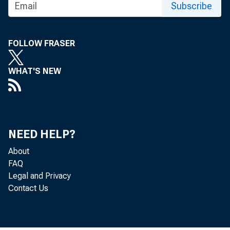
Subscribe
FOLLOW FRASER
WHAT'S NEW
NEED HELP?
The Produc
About
FAQ
U.S. Burea
Legal and Privacy
Contact Us
were uncha