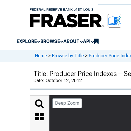
EXPLORE
BROWSE
ABOUT
API
Home
>
Browse by Title
>
Producer Price Inde
Title:
Producer Price Indexes—S
Date:
October 12, 2012
Deep Zoom