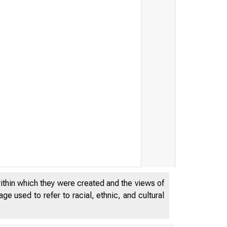
within which they were created and the views of
e used to refer to racial, ethnic, and cultural