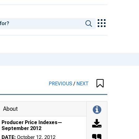
PREVIOUS
/
NEXT
About
Producer Price Indexes—
September 2012
DATE:
October 12, 2012