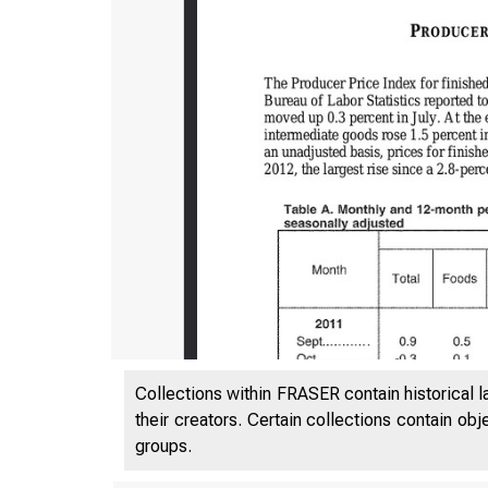
Collections within FRASER contain historical l
their creators. Certain collections contain ob
groups.