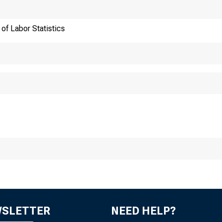
of Labor Statistics
ansmission of materia
:30 a.m. (EDT), Frida
WSLETTER
NEED HELP?