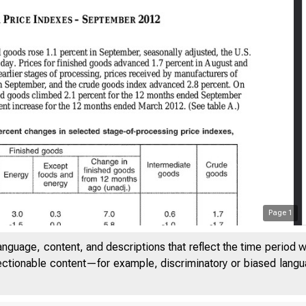
Page
1
anguage, content, and descriptions that reflect the time period 
jectionable content—for example, discriminatory or biased languag