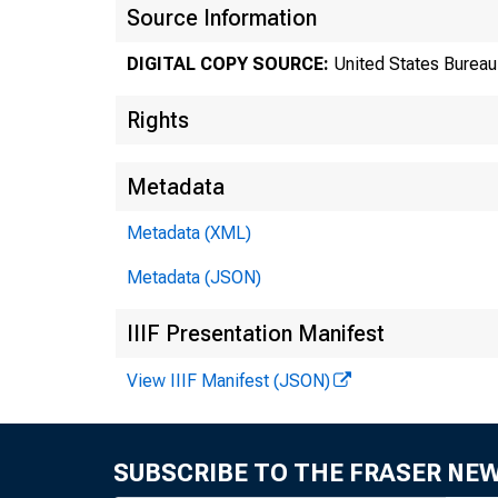
Source Information
DIGITAL COPY SOURCE:
United States Bureau 
Rights
Metadata
Metadata (XML)
Metadata (JSON)
Tr
IIIF Presentation Manifest
View IIIF Manifest (JSON)
8
SUBSCRIBE TO THE FRASER NE