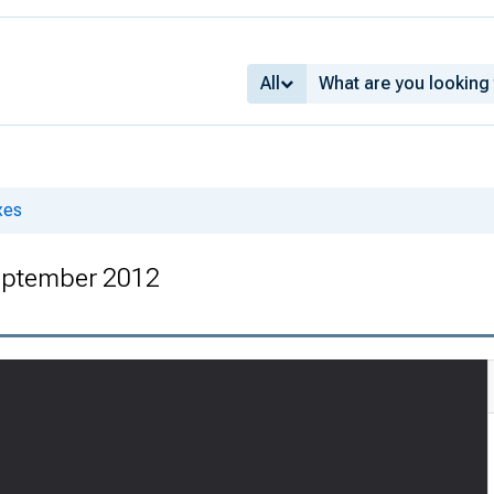
All
xes
eptember 2012