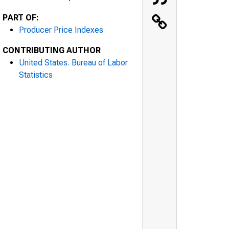
PART OF:
Producer Price Indexes
CONTRIBUTING AUTHOR
United States. Bureau of Labor
Statistics