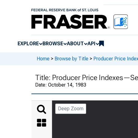
EXPLORE
BROWSE
ABOUT
API
Home
>
Browse by Title
>
Producer Price Inde
Title:
Producer Price Indexes—S
Date:
October 14, 1983
Deep Zoom