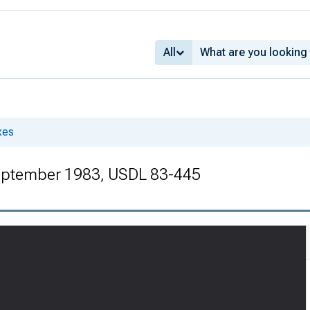
All
xes
eptember 1983, USDL 83-445