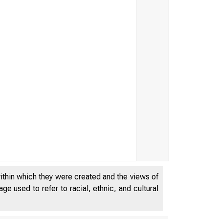
within which they were created and the views of
e used to refer to racial, ethnic, and cultural