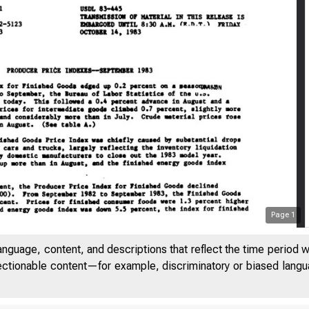
Page
1
anguage, content, and descriptions that reflect the time period 
jectionable content—for example, discriminatory or biased languag