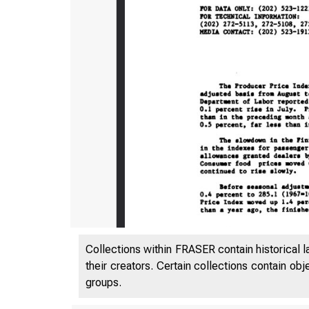
Collections within FRASER contain historical l
their creators. Certain collections contain ob
groups.