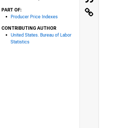
PART OF:
Producer Price Indexes
CONTRIBUTING AUTHOR
United States. Bureau of Labor
Statistics