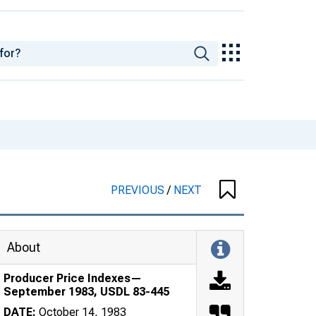
PREVIOUS
/
NEXT
About
Producer Price Indexes—
September 1983, USDL 83-445
DATE:
October 14, 1983