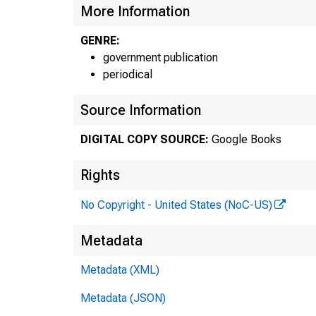
More Information
GENRE:
government publication
periodical
Source Information
DIGITAL COPY SOURCE:
Google Books
Rights
No Copyright - United States (NoC-US)
Metadata
Metadata (XML)
Metadata (JSON)