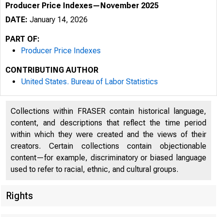
Producer Price Indexes—November 2025
DATE:
January 14, 2026
PART OF:
Producer Price Indexes
CONTRIBUTING AUTHOR
United States. Bureau of Labor Statistics
Collections within FRASER contain historical language,
content, and descriptions that reflect the time period
within which they were created and the views of their
creators. Certain collections contain objectionable
content—for example, discriminatory or biased language
used to refer to racial, ethnic, and cultural groups.
Rights