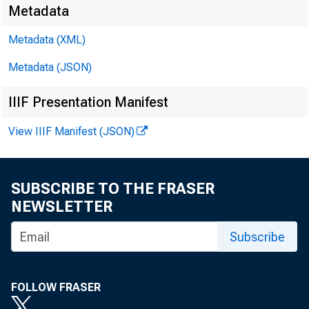
Metadata
Metadata (XML)
Metadata (JSON)
IIIF Presentation Manifest
Transmissi
View IIIF Manifest (JSON)
8:30 a.m.
Technical
SUBSCRIBE TO THE FRASER
NEWSLETTER
Media con
Subscribe
FOLLOW FRASER