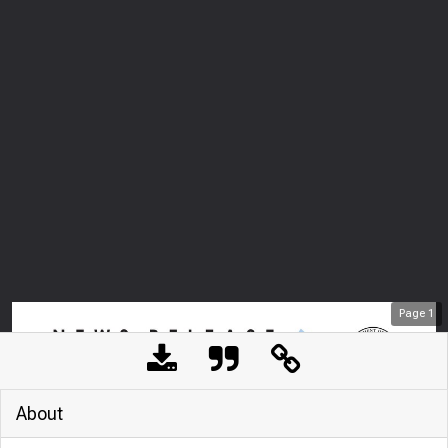
Page
1
About