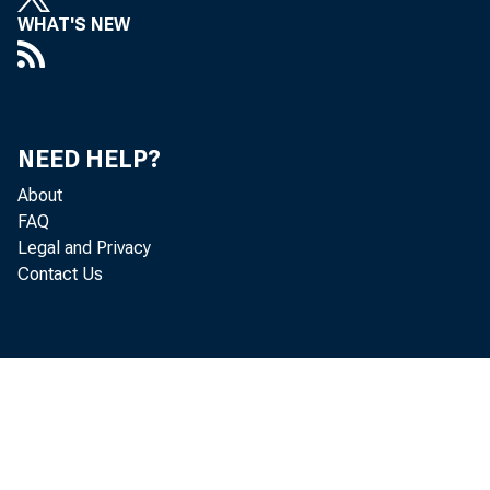
WHAT'S NEW
NEED HELP?
About
FAQ
Legal and Privacy
The Produc
Contact Us
U.S. Burea
advanced 0
rose 3.0 p