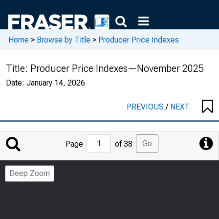
Home
>
Browse by Title
>
Producer Price Indexes
Title:
Producer Price Indexes—November 2025
Date:
January 14, 2026
PREVIOUS
/
NEXT
Jump
Go
Page
of 38
to
Page
Deep Zoom
Number