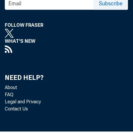
Subscribe
FOLLOW FRASER
WHAT'S NEW
The Produc
NEED HELP?
Bureau of 
About
FAQ
Legal and Privacy
0.3 percen
Contact Us
percent f