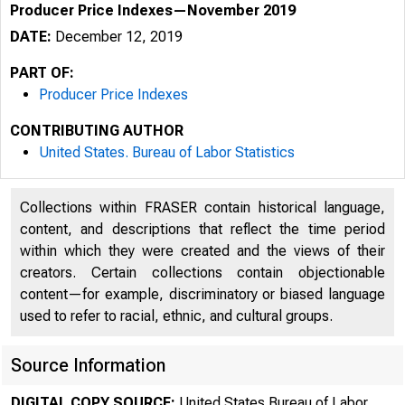
Producer Price Indexes—November 2019
DATE:
December 12, 2019
PART OF:
Producer Price Indexes
CONTRIBUTING AUTHOR
United States. Bureau of Labor Statistics
Collections within FRASER contain historical language,
content, and descriptions that reflect the time period
within which they were created and the views of their
creators. Certain collections contain objectionable
content—for example, discriminatory or biased language
used to refer to racial, ethnic, and cultural groups.
Source Information
DIGITAL COPY SOURCE:
United States Bureau of Labor