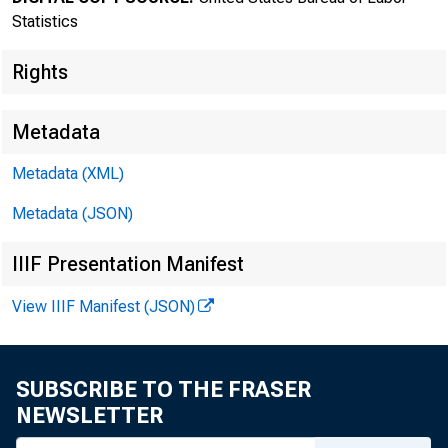
Statistics
Rights
Metadata
Transmissi
Metadata (XML)
8:30 a.m.
Metadata (JSON)
IIIF Presentation Manifest
View IIIF Manifest (JSON)
Technical
Media con
SUBSCRIBE TO THE FRASER
NEWSLETTER