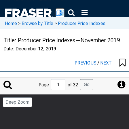
Home
>
Browse by Title
>
Producer Price Indexes
Title:
Producer Price Indexes—November 2019
Date:
December 12, 2019
PREVIOUS
/
NEXT
Jump
Go
Page
of 32
to
Page
Deep Zoom
Number