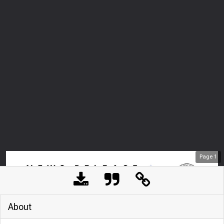
Page
1
About