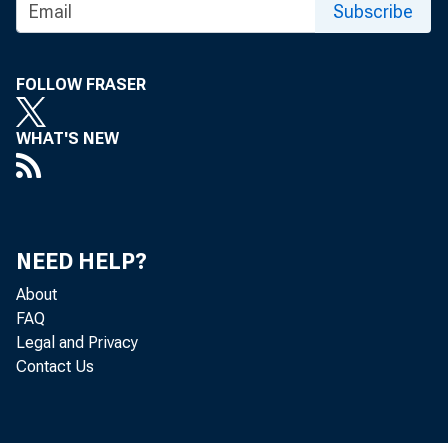
Subscribe
FOLLOW FRASER
WHAT'S NEW
NEED HELP?
About
The Produc
FAQ
Legal and Privacy
U.S. Burea
Contact Us
and 0.2 pe