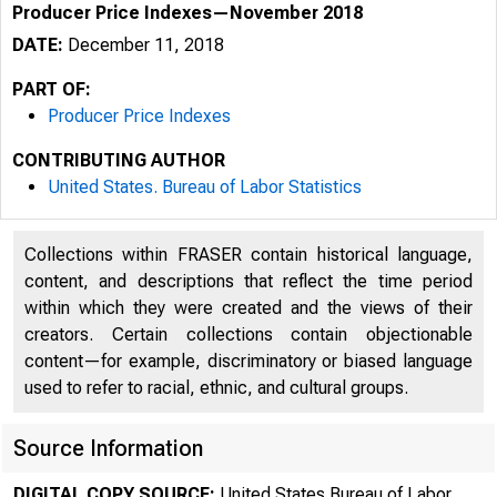
Producer Price Indexes—November 2018
DATE:
December 11, 2018
PART OF:
Producer Price Indexes
CONTRIBUTING AUTHOR
United States. Bureau of Labor Statistics
Collections within FRASER contain historical language,
content, and descriptions that reflect the time period
within which they were created and the views of their
creators. Certain collections contain objectionable
content—for example, discriminatory or biased language
used to refer to racial, ethnic, and cultural groups.
Source Information
DIGITAL COPY SOURCE:
United States Bureau of Labor