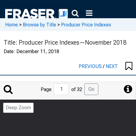
Home
>
Browse by Title
>
Producer Price Indexes
Title:
Producer Price Indexes—November 2018
Date:
December 11, 2018
PREVIOUS
/
NEXT
Jump
Go
Page
of 32
to
Page
Deep Zoom
Number