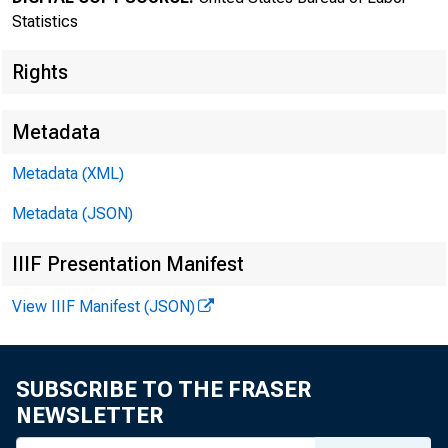
Statistics
Rights
Metadata
Transmissi
Metadata (XML)
8:30 a.m.
Metadata (JSON)
IIIF Presentation Manifest
View IIIF Manifest (JSON)
Technical
Media con
SUBSCRIBE TO THE FRASER
NEWSLETTER