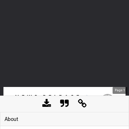
Page
1
About