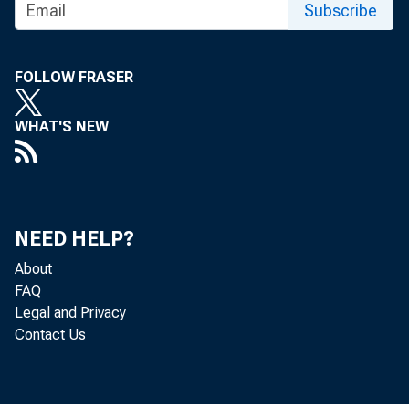
Subscribe
FOLLOW FRASER
WHAT'S NEW
NEED HELP?
About
FAQ
The Produc
Legal and Privacy
Contact Us
Bureau of 