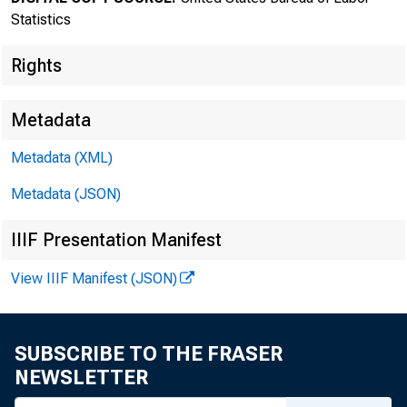
Statistics
Rights
Metadata
Metadata (XML)
Transmissi
Metadata (JSON)
8:30 a.m.
IIIF Presentation Manifest
View IIIF Manifest (JSON)
Technical
SUBSCRIBE TO THE FRASER
NEWSLETTER
Media con