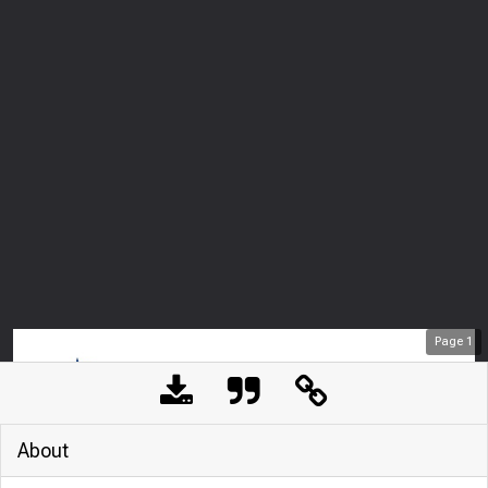
Page
1
About