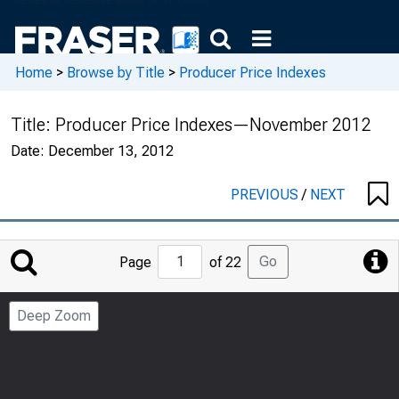
Home
>
Browse by Title
>
Producer Price Indexes
Title:
Producer Price Indexes—November 2012
Date:
December 13, 2012
PREVIOUS
/
NEXT
Jump
Go
Page
of 22
to
Page
Deep Zoom
Number