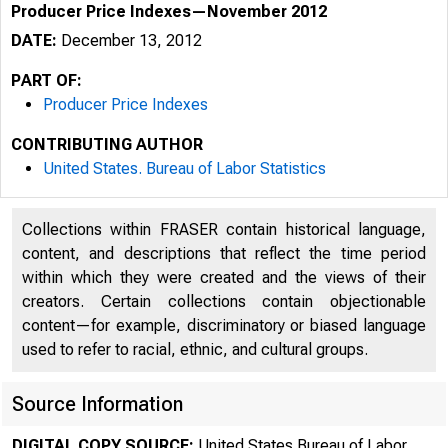
Producer Price Indexes—November 2012
DATE:
December 13, 2012
PART OF:
Producer Price Indexes
CONTRIBUTING AUTHOR
United States. Bureau of Labor Statistics
Collections within FRASER contain historical language,
content, and descriptions that reflect the time period
within which they were created and the views of their
creators. Certain collections contain objectionable
content—for example, discriminatory or biased language
used to refer to racial, ethnic, and cultural groups.
Source Information
DIGITAL COPY SOURCE:
United States Bureau of Labor