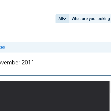
All
xes
ovember 2011