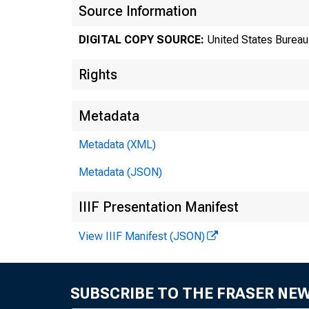
Source Information
DIGITAL COPY SOURCE:
United States Bureau 
Rights
Metadata
Metadata (XML)
Metadata (JSON)
Tr
IIIF Presentation Manifest
View IIIF Manifest (JSON)
8
SUBSCRIBE TO THE FRASER NE