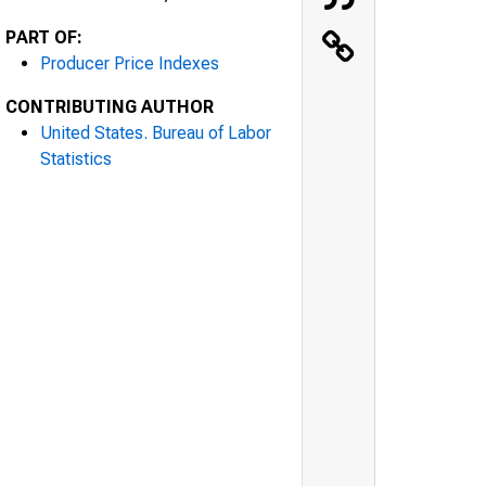
PART OF:
Producer Price Indexes
CONTRIBUTING AUTHOR
United States. Bureau of Labor
Statistics