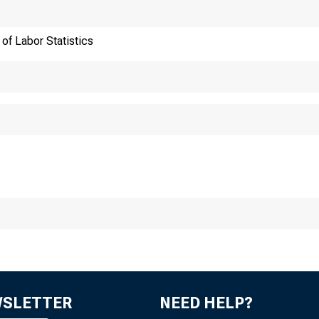
of Labor Statistics
ansmission of materia
:30 a.m. (EST), Thur
WSLETTER
NEED HELP?