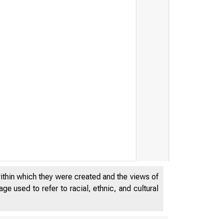
within which they were created and the views of
e used to refer to racial, ethnic, and cultural