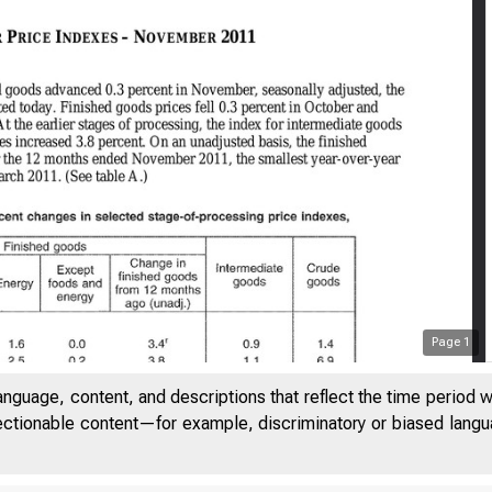
Page
1
anguage, content, and descriptions that reflect the time period 
jectionable content—for example, discriminatory or biased languag