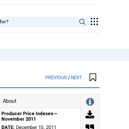
PREVIOUS
/
NEXT
About
Producer Price Indexes—
November 2011
DATE:
December 15, 2011