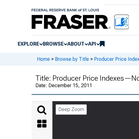
EXPLORE
BROWSE
ABOUT
API
Home
>
Browse by Title
>
Producer Price Inde
Title:
Producer Price Indexes—N
Date:
December 15, 2011
Deep Zoom