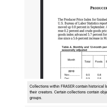
Collections within FRASER contain historical l
their creators. Certain collections contain ob
groups.