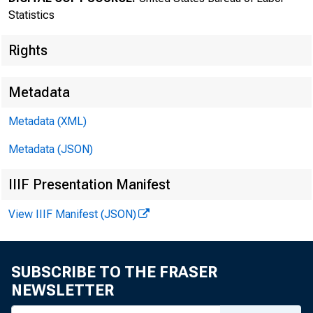
Statistics
Rights
Metadata
Metadata (XML)
Transmissi
Metadata (JSON)
8:30 a.m.
IIIF Presentation Manifest
View IIIF Manifest (JSON)
Technical
SUBSCRIBE TO THE FRASER
NEWSLETTER
Media con