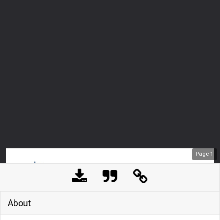
Page
1
About