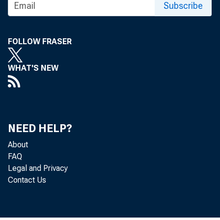
Subscribe
FOLLOW FRASER
WHAT'S NEW
NEED HELP?
About
FAQ
The Produc
Legal and Privacy
Contact Us
U.S. Burea