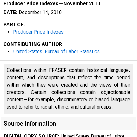
Producer Price Indexes—November 2010
DATE:
December 14, 2010
PART OF:
Producer Price Indexes
CONTRIBUTING AUTHOR
United States. Bureau of Labor Statistics
Collections within FRASER contain historical language,
content, and descriptions that reflect the time period
within which they were created and the views of their
creators. Certain collections contain objectionable
content—for example, discriminatory or biased language
used to refer to racial, ethnic, and cultural groups.
Source Information
DIGITAL COPY SOURCE:
United States Bureau of Labor