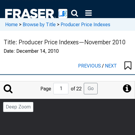
Home
>
Browse by Title
>
Producer Price Indexes
Title:
Producer Price Indexes—November 2010
Date:
December 14, 2010
PREVIOUS
/
NEXT
Jump
Go
Page
of 22
to
Page
Deep Zoom
Number