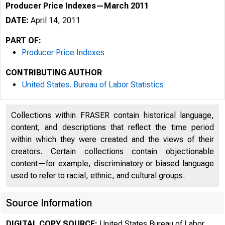
Producer Price Indexes—March 2011
DATE:
April 14, 2011
PART OF:
Producer Price Indexes
CONTRIBUTING AUTHOR
United States. Bureau of Labor Statistics
Collections within FRASER contain historical language,
content, and descriptions that reflect the time period
within which they were created and the views of their
creators. Certain collections contain objectionable
content—for example, discriminatory or biased language
used to refer to racial, ethnic, and cultural groups.
Source Information
DIGITAL COPY SOURCE:
United States Bureau of Labor