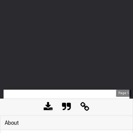
Page
1
About