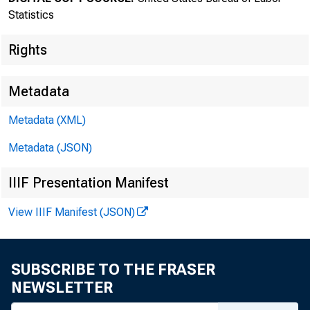
Statistics
Rights
Metadata
Metadata (XML)
Metadata (JSON)
IIIF Presentation Manifest
Transmissi
View IIIF Manifest (JSON)
8:30 a.m.
SUBSCRIBE TO THE FRASER
NEWSLETTER