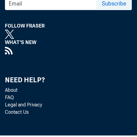
Technical
Subscribe
Media con
FOLLOW FRASER
WHAT'S NEW
NEED HELP?
About
FAQ
Legal and Privacy
Contact Us
The Produc