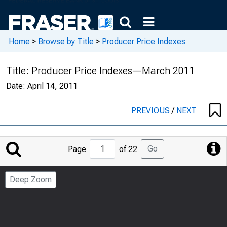
Home
>
Browse by Title
>
Producer Price Indexes
Title:
Producer Price Indexes—March 2011
Date:
April 14, 2011
PREVIOUS
/
NEXT
Jump
Go
Page
of 22
to
Page
Deep Zoom
Number