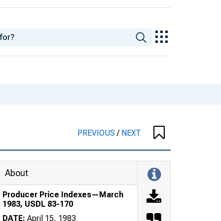
PREVIOUS
/
NEXT
About
Producer Price Indexes—March
1983, USDL 83-170
DATE:
April 15, 1983