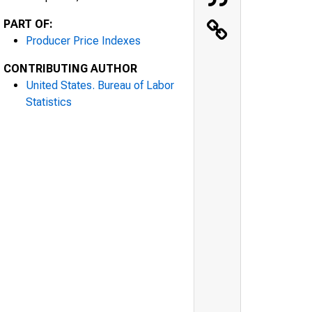
PART OF:
Producer Price Indexes
CONTRIBUTING AUTHOR
United States. Bureau of Labor
Statistics