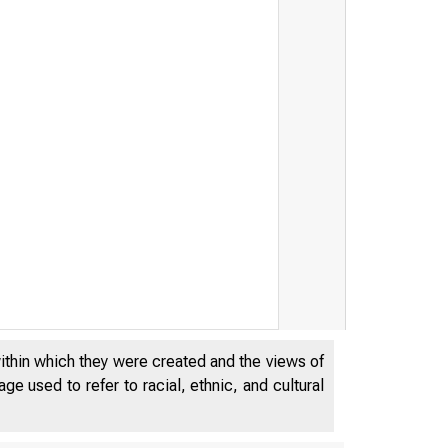
within which they were created and the views of
e used to refer to racial, ethnic, and cultural