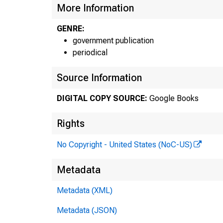
More Information
GENRE:
government publication
periodical
Source Information
DIGITAL COPY SOURCE:
Google Books
Rights
No Copyright - United States (NoC-US)
Bureau
Metadata
FOi DATA
Metadata (XML)
(202) 52
Metadata (JSON)
FOi TECIU