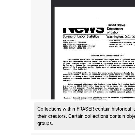
Collections within FRASER contain historical l
their creators. Certain collections contain ob
groups.