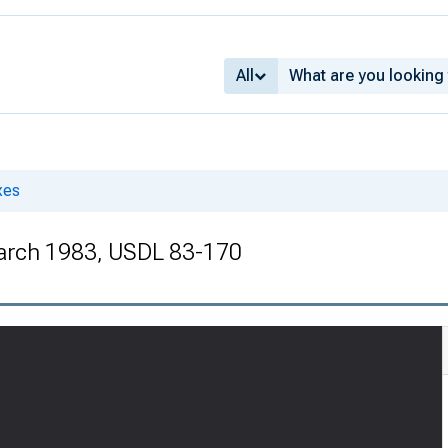
All
xes
arch 1983, USDL 83-170