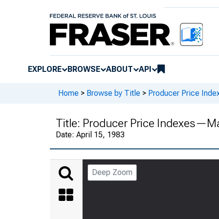
EXPLORE
BROWSE
ABOUT
API
Home
>
Browse by Title
>
Producer Price Inde
Title:
Producer Price Indexes—M
Date:
April 15, 1983
Deep Zoom