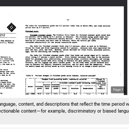
Page
1
anguage, content, and descriptions that reflect the time period 
jectionable content—for example, discriminatory or biased languag