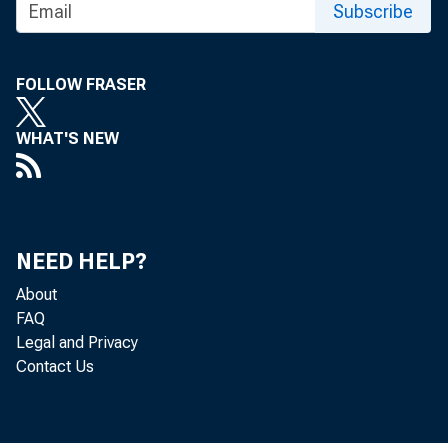
Subscribe
FOLLOW FRASER
WHAT'S NEW
NEED HELP?
About
The Produc
FAQ
Legal and Privacy
Bureau of 
Contact Us
0.6-percen