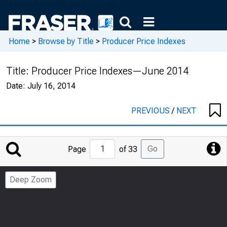
Home
>
Browse by Title
>
Producer Price Indexes
Title:
Producer Price Indexes—June 2014
Date:
July 16, 2014
PREVIOUS
/
NEXT
Jump
Go
Page
of 33
to
Page
Deep Zoom
Number