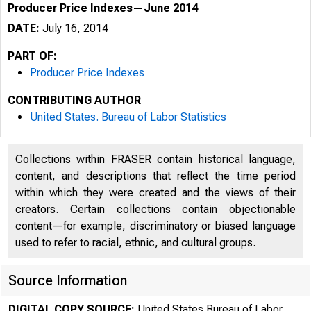
Producer Price Indexes—June 2014
DATE:
July 16, 2014
PART OF:
Producer Price Indexes
CONTRIBUTING AUTHOR
United States. Bureau of Labor Statistics
Collections within FRASER contain historical language,
content, and descriptions that reflect the time period
within which they were created and the views of their
creators. Certain collections contain objectionable
content—for example, discriminatory or biased language
used to refer to racial, ethnic, and cultural groups.
Source Information
DIGITAL COPY SOURCE:
United States Bureau of Labor