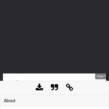
Page
1
About