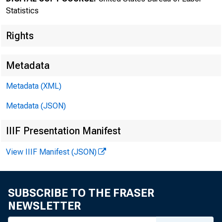
Statistics
Rights
Metadata
Metadata (XML)
Transmissi
Metadata (JSON)
8:30 a.m.
IIIF Presentation Manifest
View IIIF Manifest (JSON)
Technical
SUBSCRIBE TO THE FRASER
NEWSLETTER
Media con