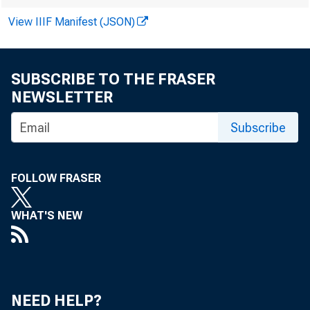
View IIIF Manifest (JSON)
SUBSCRIBE TO THE FRASER
NEWSLETTER
Subscribe
FOLLOW FRASER
WHAT'S NEW
NEED HELP?