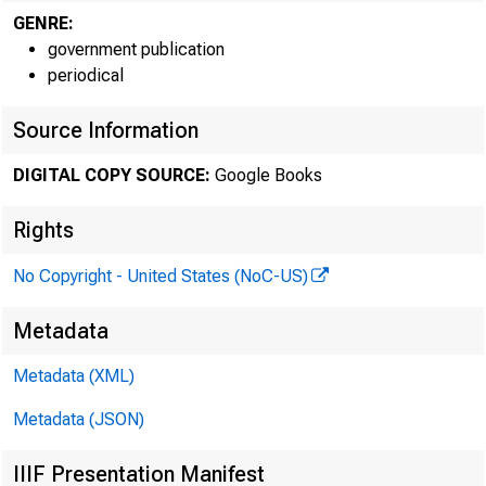
GENRE:
government publication
periodical
Source Information
Burea
DIGITAL COPY SOURCE:
Google Books
- - - 
Rights
No Copyright - United States (NoC-US)
Metadata
Metadata (XML)
Metadata (JSON)
IIIF Presentation Manifest