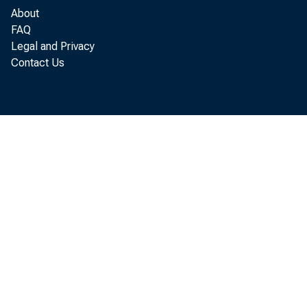
About
FAQ
Legal and Privacy
Contact Us