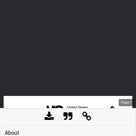
Page
1
About