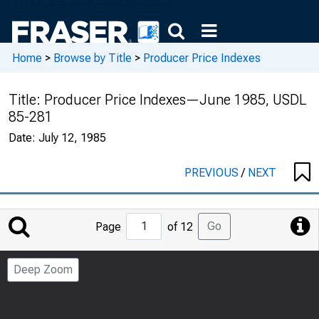
Home
>
Browse by Title
>
Producer Price Indexes
Title:
Producer Price Indexes—June 1985, USDL
85-281
Date:
July 12, 1985
PREVIOUS
/
NEXT
Jump
Go
Page
of 12
to
Page
Deep Zoom
Number