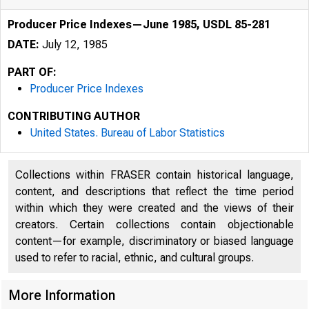
Producer Price Indexes—June 1985, USDL 85-281
DATE:
July 12, 1985
PART OF:
Producer Price Indexes
CONTRIBUTING AUTHOR
United States. Bureau of Labor Statistics
Collections within FRASER contain historical language,
content, and descriptions that reflect the time period
within which they were created and the views of their
creators. Certain collections contain objectionable
content—for example, discriminatory or biased language
used to refer to racial, ethnic, and cultural groups.
■
More Information