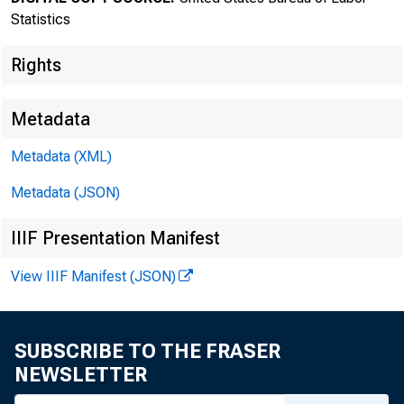
Statistics
Rights
Metadata
Metadata (XML)
Transmissi
Metadata (JSON)
8:30 a.m.
IIIF Presentation Manifest
View IIIF Manifest (JSON)
Technical
SUBSCRIBE TO THE FRASER
NEWSLETTER
Media con