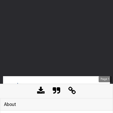
Page
1
About