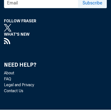
Subscribe
FOLLOW FRASER
WHAT'S NEW
NEED HELP?
About
The Produc
FAQ
Legal and Privacy
of Labor S
Contact Us
percent de