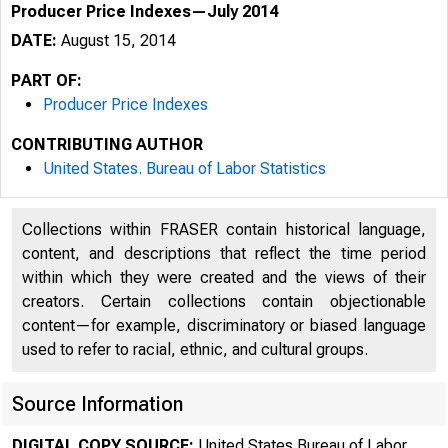
Producer Price Indexes—July 2014
DATE:
August 15, 2014
PART OF:
Producer Price Indexes
CONTRIBUTING AUTHOR
United States. Bureau of Labor Statistics
Collections within FRASER contain historical language,
content, and descriptions that reflect the time period
within which they were created and the views of their
creators. Certain collections contain objectionable
content—for example, discriminatory or biased language
used to refer to racial, ethnic, and cultural groups.
Source Information
DIGITAL COPY SOURCE:
United States Bureau of Labor