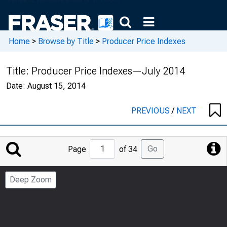
Home
>
Browse by Title
>
Producer Price Indexes
Title:
Producer Price Indexes—July 2014
Date:
August 15, 2014
PREVIOUS
/
NEXT
Jump
Go
Page
of 34
to
Page
Deep Zoom
Number