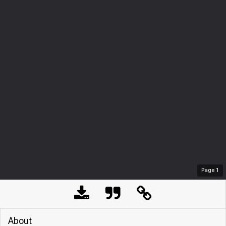
Page
1
About