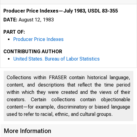
Producer Price Indexes—July 1983, USDL 83-355
DATE:
August 12, 1983
PART OF:
Producer Price Indexes
CONTRIBUTING AUTHOR
United States. Bureau of Labor Statistics
Collections within FRASER contain historical language,
content, and descriptions that reflect the time period
within which they were created and the views of their
creators. Certain collections contain objectionable
content—for example, discriminatory or biased language
used to refer to racial, ethnic, and cultural groups.
More Information