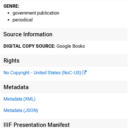
GENRE:
government publication
periodical
Source Information
Bureau of L
DIGITAL COPY SOURCE:
Google Books
Rights
Jill' Da'ACN.Y:
( 202) 523-1222,
No Copyright - United States (NoC-US)
111:11 'DIICIIIICAL I
Metadata
{202) 272-5113, 
IIIDIA mmc?: (2
Metadata (XML)
Metadata (JSON)
IIIF Presentation Manifest