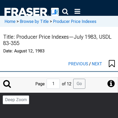
Home
>
Browse by Title
>
Producer Price Indexes
Title:
Producer Price Indexes—July 1983, USDL
83-355
Date:
August 12, 1983
PREVIOUS
/
NEXT
Jump
Go
Page
of 12
to
Page
Deep Zoom
Number