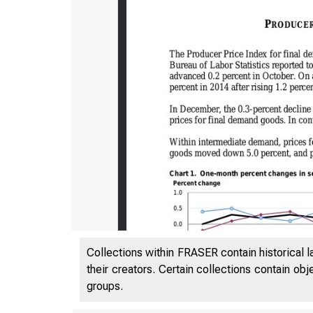
Collections within FRASER contain historical l
their creators. Certain collections contain ob
groups.