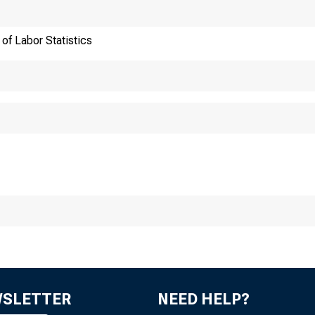
of Labor Statistics
ansmission of materia
:30 a.m. (EST), Thurs
WSLETTER
NEED HELP?