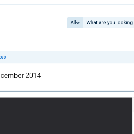
All
xes
ecember 2014