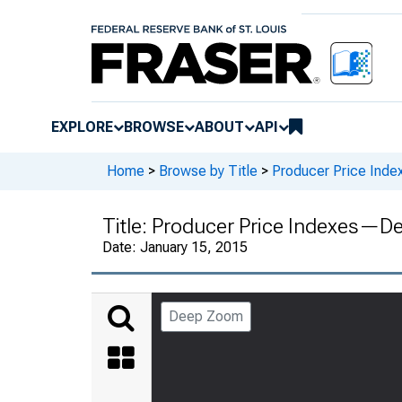
EXPLORE
BROWSE
ABOUT
API
Home
>
Browse by Title
>
Producer Price Inde
Title:
Producer Price Indexes—D
Date:
January 15, 2015
Deep Zoom