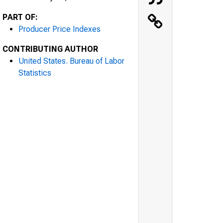
PART OF:
Producer Price Indexes
CONTRIBUTING AUTHOR
United States. Bureau of Labor
Statistics