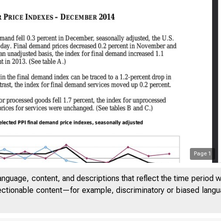
Page
1
anguage, content, and descriptions that reflect the time period 
jectionable content—for example, discriminatory or biased languag