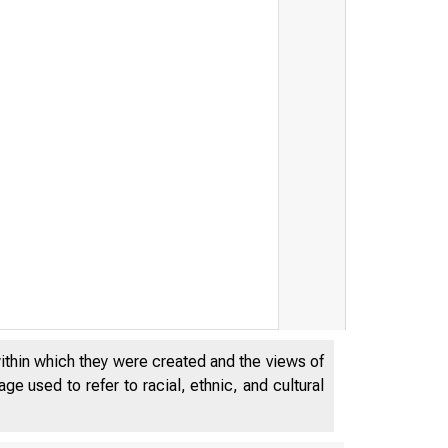
within which they were created and the views of
e used to refer to racial, ethnic, and cultural