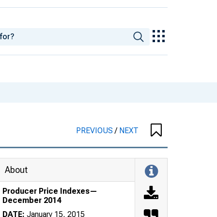
PREVIOUS
/
NEXT
About
Producer Price Indexes—
December 2014
DATE:
January 15, 2015