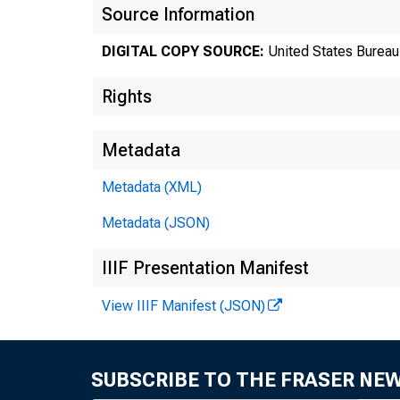
Source Information
DIGITAL COPY SOURCE:
United States Bureau 
Rights
Metadata
Metadata (XML)
Metadata (JSON)
Tr
IIIF Presentation Manifest
View IIIF Manifest (JSON)
8
SUBSCRIBE TO THE FRASER NE