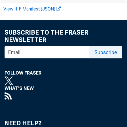
View IIIF Manifest (JSON)
SUBSCRIBE TO THE FRASER
NEWSLETTER
Subscribe
FOLLOW FRASER
WHAT'S NEW
NEED HELP?