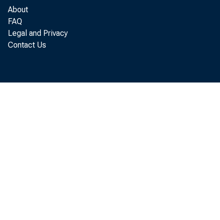
About
FAQ
Legal and Privacy
Contact Us