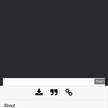
Page
1
About