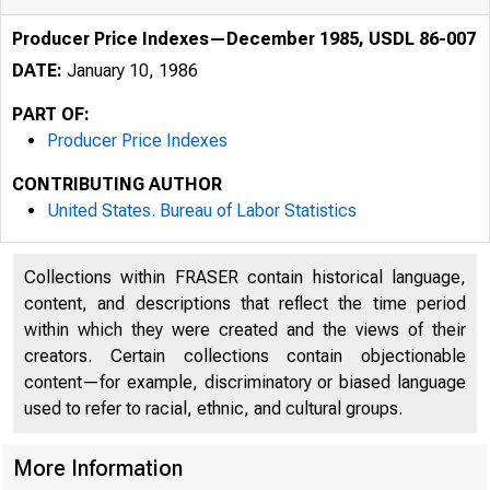
Producer Price Indexes—December 1985, USDL 86-007
DATE:
January 10, 1986
PART OF:
Producer Price Indexes
CONTRIBUTING AUTHOR
United States. Bureau of Labor Statistics
Collections within FRASER contain historical language,
content, and descriptions that reflect the time period
within which they were created and the views of their
creators. Certain collections contain objectionable
content—for example, discriminatory or biased language
used to refer to racial, ethnic, and cultural groups.
More Information