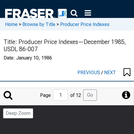
Home
>
Browse by Title
>
Producer Price Indexes
Title:
Producer Price Indexes—December 1985,
USDL 86-007
Date:
January 10, 1986
PREVIOUS
/
NEXT
Jump
Go
Page
of 12
to
Page
Deep Zoom
Number