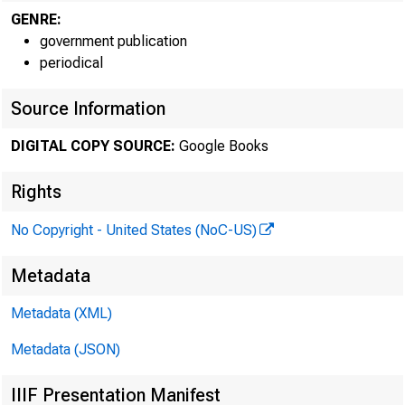
GENRE:
government publication
periodical
Source Information
DIGITAL COPY SOURCE:
Google Books
Rights
No Copyright - United States (NoC-US)
Metadata
Metadata (XML)
Metadata (JSON)
IIIF Presentation Manifest