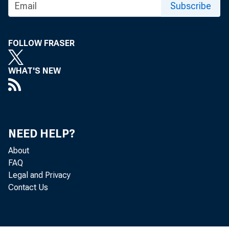
FOR TECHNI
Subscribe
(202) 691-7705
FOLLOW FRASER
MEDIA CONTA
WHAT'S NEW
http://www.bls
NEED HELP?
About
FAQ
Legal and Privacy
Contact Us
The Pr