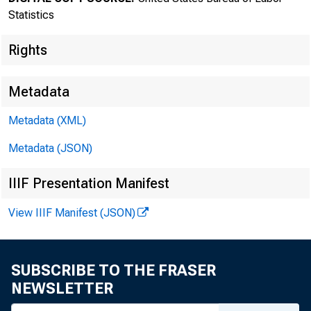
Statistics
Rights
Metadata
Metadata (XML)
Metadata (JSON)
IIIF Presentation Manifest
Bureau of
View IIIF Manifest (JSON)
SUBSCRIBE TO THE FRASER
FOR DATA ONL
NEWSLETTER