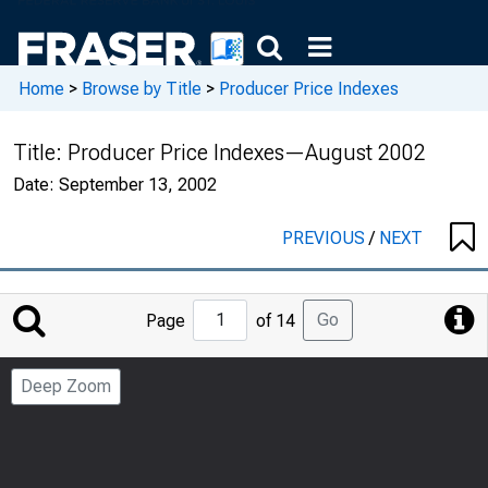
Home
>
Browse by Title
>
Producer Price Indexes
Title:
Producer Price Indexes—August 2002
Date:
September 13, 2002
PREVIOUS
/
NEXT
Jump
Go
Page
of 14
to
Page
Deep Zoom
Number