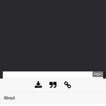
Page
1
About