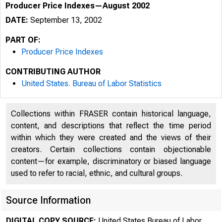
Producer Price Indexes—August 2002
DATE:
September 13, 2002
PART OF:
Producer Price Indexes
CONTRIBUTING AUTHOR
United States. Bureau of Labor Statistics
Collections within FRASER contain historical language,
content, and descriptions that reflect the time period
within which they were created and the views of their
creators. Certain collections contain objectionable
content—for example, discriminatory or biased language
used to refer to racial, ethnic, and cultural groups.
Source Information
DIGITAL COPY SOURCE:
United States Bureau of Labor