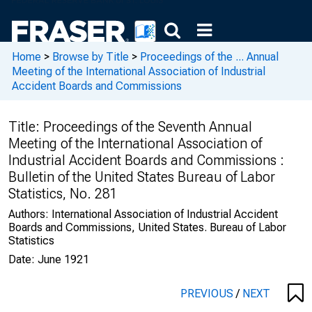
Home
>
Browse by Title
>
Proceedings of the ... Annual
Meeting of the International Association of Industrial
Accident Boards and Commissions
Title:
Proceedings of the Seventh Annual
Meeting of the International Association of
Industrial Accident Boards and Commissions :
Bulletin of the United States Bureau of Labor
Statistics, No. 281
Authors:
International Association of Industrial Accident
Boards and Commissions, United States. Bureau of Labor
Statistics
Date:
June 1921
PREVIOUS
/
NEXT