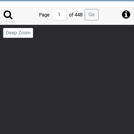
Jump
Go
Page
of 448
to
Page
Deep Zoom
Number