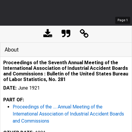
Page
1
About
Proceedings of the Seventh Annual Meeting of the
International Association of Industrial Accident Boards
and Commissions : Bulletin of the United States Bureau
of Labor Statistics, No. 281
DATE:
June 1921
PART OF:
Proceedings of the ... Annual Meeting of the
International Association of Industrial Accident Boards
and Commissions