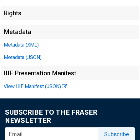
Rights
Metadata
Metadata (XML)
BULL
Metadata (JSON)
B UR
IIIF Presentation Manifest
WO
View IIIF Manifest (JSON)
SUBSCRIBE TO THE FRASER
NEWSLETTER
Subscribe