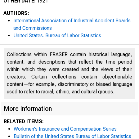
OTHER DATE:
1921
AUTHORS:
International Association of Industrial Accident Boards
and Commissions
United States. Bureau of Labor Statistics
Collections within FRASER contain historical language,
content, and descriptions that reflect the time period
within which they were created and the views of their
creators. Certain collections contain objectionable
content—for example, discriminatory or biased language
used to refer to racial, ethnic, and cultural groups.
More Information
RELATED ITEMS:
Workmen's Insurance and Compensation Series
Bulletin of the United States Bureau of Labor Statistics