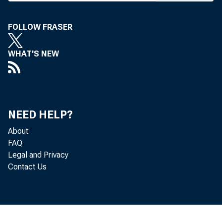
FOLLOW FRASER
WHAT'S NEW
NEED HELP?
About
FAQ
Legal and Privacy
Contact Us