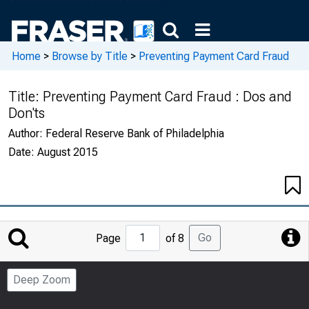
Home
>
Browse by Title
>
Preventing Payment Card Fraud
Title:
Preventing Payment Card Fraud : Dos and
Don'ts
Author:
Federal Reserve Bank of Philadelphia
Date:
August 2015
Jump
Go
Page
of 8
to
Page
Deep Zoom
Number