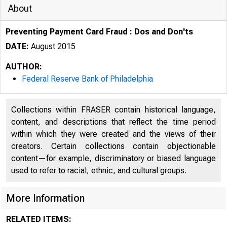
About
Preventing Payment Card Fraud : Dos and Don'ts
DATE:
August 2015
AUTHOR:
Federal Reserve Bank of Philadelphia
Collections within FRASER contain historical language,
content, and descriptions that reflect the time period
within which they were created and the views of their
creators. Certain collections contain objectionable
content—for example, discriminatory or biased language
used to refer to racial, ethnic, and cultural groups.
More Information
RELATED ITEMS: