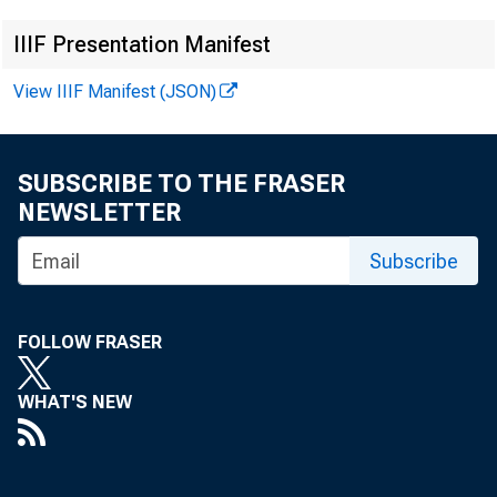
IIIF Presentation Manifest
View IIIF Manifest (JSON)
SUBSCRIBE TO THE FRASER
NEWSLETTER
Subscribe
FOLLOW FRASER
WHAT'S NEW