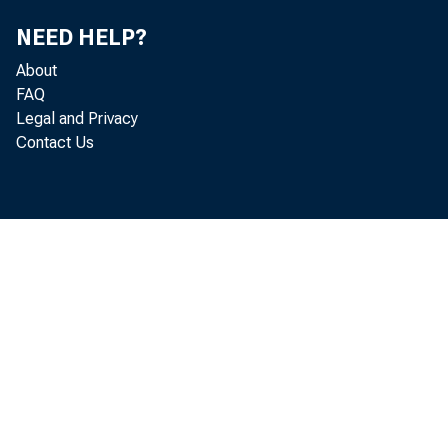
NEED HELP?
About
FAQ
Legal and Privacy
Contact Us