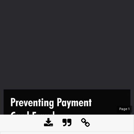
Page
1