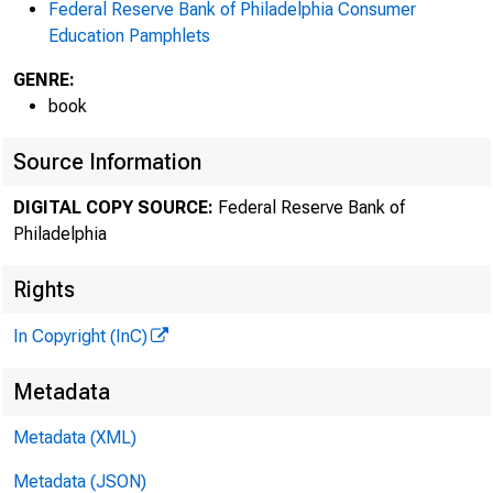
Federal Reserve Bank of Philadelphia Consumer
Education Pamphlets
GENRE:
book
Source Information
DIGITAL COPY SOURCE:
Federal Reserve Bank of
Philadelphia
Rights
In Copyright (InC)
Metadata
Metadata (XML)
Metadata (JSON)