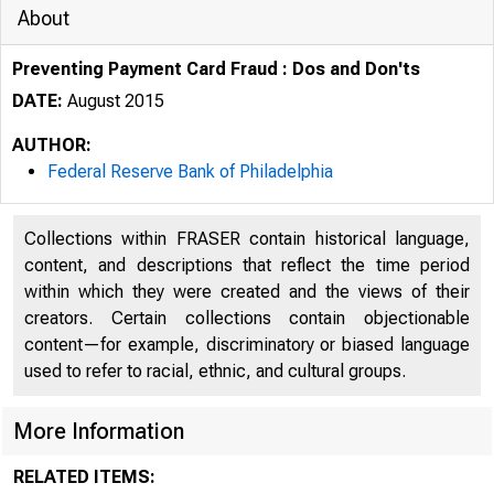
About
Preventing Payment Card Fraud : Dos and Don'ts
DATE:
August 2015
AUTHOR:
Federal Reserve Bank of Philadelphia
Collections within FRASER contain historical language,
content, and descriptions that reflect the time period
within which they were created and the views of their
creators. Certain collections contain objectionable
content—for example, discriminatory or biased language
used to refer to racial, ethnic, and cultural groups.
More Information
RELATED ITEMS: