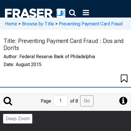
Home
>
Browse by Title
>
Preventing Payment Card Fraud
Title:
Preventing Payment Card Fraud : Dos and
Don'ts
Author:
Federal Reserve Bank of Philadelphia
Date:
August 2015
Jump
Go
Page
of 8
to
Page
Deep Zoom
Number