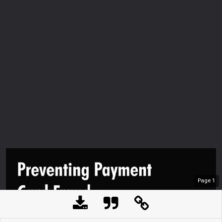
Page
1