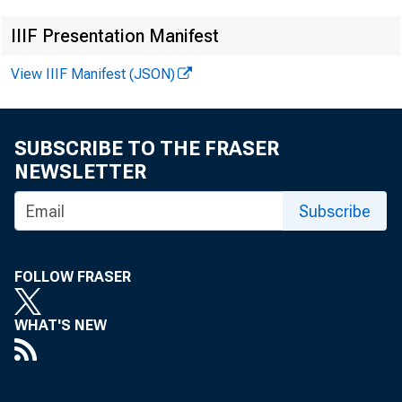
IIIF Presentation Manifest
View IIIF Manifest (JSON)
SUBSCRIBE TO THE FRASER
NEWSLETTER
Subscribe
FOLLOW FRASER
WHAT'S NEW