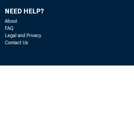
NEED HELP?
About
FAQ
Legal and Privacy
Contact Us