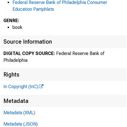
Federal Reserve Bank of Philadelphia Consumer
Education Pamphlets
GENRE:
book
Source Information
DIGITAL COPY SOURCE:
Federal Reserve Bank of
Philadelphia
Rights
In Copyright (InC)
Metadata
Metadata (XML)
Metadata (JSON)