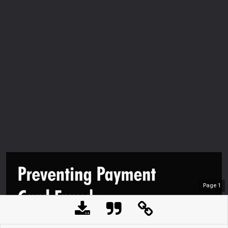
Page
1