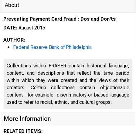
About
Preventing Payment Card Fraud : Dos and Don'ts
DATE:
August 2015
AUTHOR:
Federal Reserve Bank of Philadelphia
Collections within FRASER contain historical language,
content, and descriptions that reflect the time period
within which they were created and the views of their
creators. Certain collections contain objectionable
content—for example, discriminatory or biased language
used to refer to racial, ethnic, and cultural groups.
More Information
RELATED ITEMS: