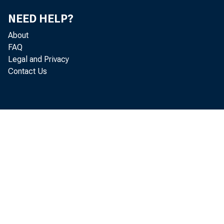
NEED HELP?
About
FAQ
Legal and Privacy
Contact Us