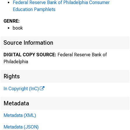
Federal Reserve Bank of Philadelphia Consumer
Education Pamphlets
GENRE:
book
Source Information
DIGITAL COPY SOURCE:
Federal Reserve Bank of
Philadelphia
Rights
In Copyright (InC)
Metadata
Metadata (XML)
Metadata (JSON)