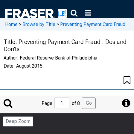
Home
>
Browse by Title
>
Preventing Payment Card Fraud
Title:
Preventing Payment Card Fraud : Dos and
Don'ts
Author:
Federal Reserve Bank of Philadelphia
Date:
August 2015
Jump
Go
Page
of 8
to
Page
Deep Zoom
Number