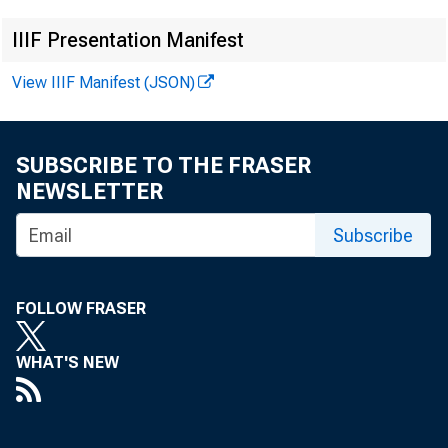
IIIF Presentation Manifest
View IIIF Manifest (JSON)
SUBSCRIBE TO THE FRASER
NEWSLETTER
Subscribe
FOLLOW FRASER
WHAT'S NEW