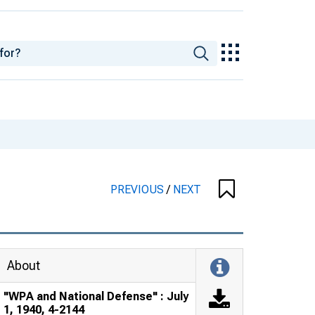
PREVIOUS
/
NEXT
About
"WPA and National Defense" : July
1, 1940, 4-2144