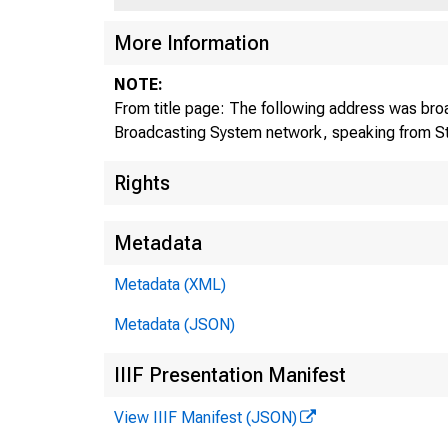
More Information
NOTE:
From title page: The following address was broa
Broadcasting System network, speaking from St
Rights
Metadata
Metadata (XML)
Metadata (JSON)
IIIF Presentation Manifest
View IIIF Manifest (JSON)