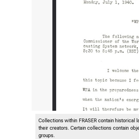
Collections within FRASER contain historical l
their creators. Certain collections contain ob
groups.