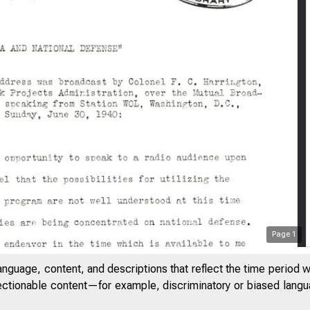
Page
1
anguage, content, and descriptions that reflect the time period 
jectionable content—for example, discriminatory or biased languag