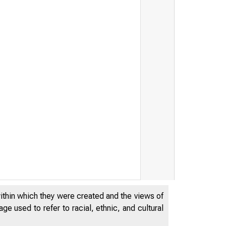
within which they were created and the views of
e used to refer to racial, ethnic, and cultural