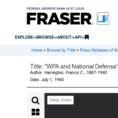
EXPLORE
BROWSE
ABOUT
API
Home
>
Browse by Title
>
Press Releases of t
Title:
"WPA and National Defense" 
Author:
Harrington, Francis C., 1887-1940
Date:
July 1, 1940
Deep Zoom