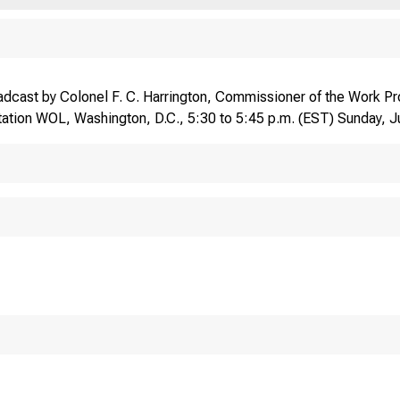
dcast by Colonel F. C. Harrington, Commissioner of the Work Pro
ation WOL, Washington, D.C., 5:30 to 5:45 p.m. (EST) Sunday, 