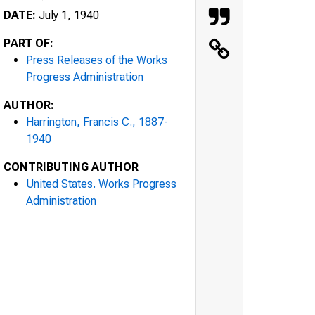
DATE:
July 1, 1940
PART OF:
Press Releases of the Works
Progress Administration
AUTHOR:
Harrington, Francis C., 1887-
1940
CONTRIBUTING AUTHOR
United States. Works Progress
Administration