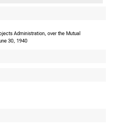
jects Administration, over the Mutual
June 30, 1940
FEDERAL WOE.
WORK PROJECTS ADM