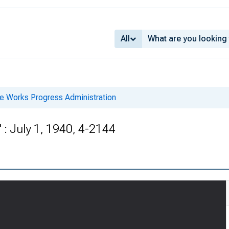
All
he Works Progress Administration
: July 1, 1940, 4-2144