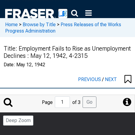
Home
>
Browse by Title
>
Press Releases of the Works
Progress Administration
Title:
Employment Fails to Rise as Unemployment
Declines : May 12, 1942, 4-2315
Date:
May 12, 1942
PREVIOUS
/
NEXT
Jump
Go
Page
of 3
to
Page
Deep Zoom
Number