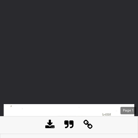
Page
1