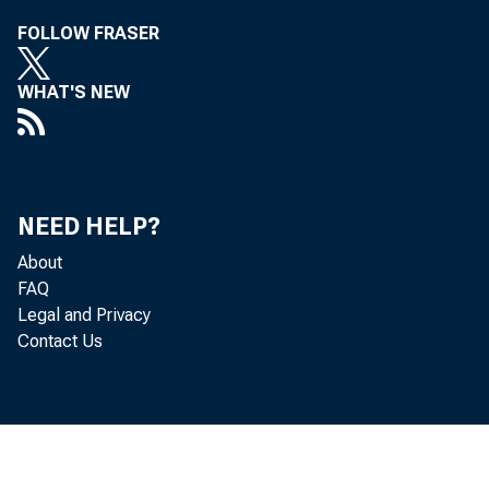
FOLLOW FRASER
WHAT'S NEW
corr
acco
F. H.
NEED HELP?
About
FAQ
Legal and Privacy
Contact Us
the s
for 