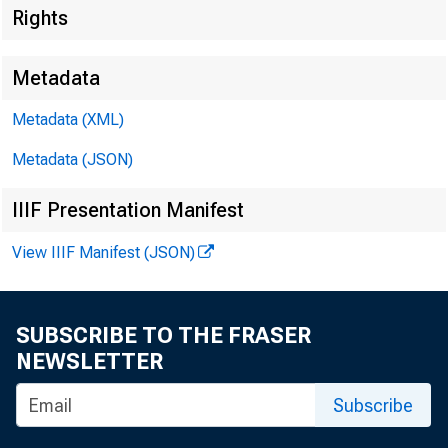
Rights
Metadata
Metadata (XML)
For R
Metadata (JSON)
Tuesd
IIIF Presentation Manifest
I
View IIIF Manifest (JSON)
SUBSCRIBE TO THE FRASER
EM PL
NEWSLETTER
Subscribe