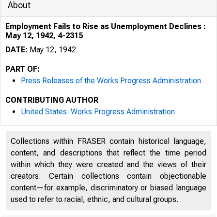
About
Employment Fails to Rise as Unemployment Declines :
May 12, 1942, 4-2315
DATE:
May 12, 1942
PART OF:
Press Releases of the Works Progress Administration
CONTRIBUTING AUTHOR
United States. Works Progress Administration
Collections within FRASER contain historical language,
content, and descriptions that reflect the time period
within which they were created and the views of their
creators. Certain collections contain objectionable
content—for example, discriminatory or biased language
used to refer to racial, ethnic, and cultural groups.