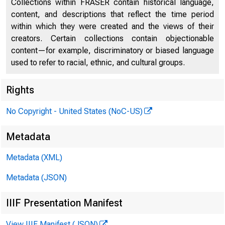
Collections within FRASER contain historical language,
content, and descriptions that reflect the time period
within which they were created and the views of their
creators. Certain collections contain objectionable
content—for example, discriminatory or biased language
used to refer to racial, ethnic, and cultural groups.
Rights
The Uni
No Copyright - United States (NoC-US)
Metadata
on the 
Metadata (XML)
Metadata (JSON)
Multila
IIIF Presentation Manifest
View IIIF Manifest (JSON)