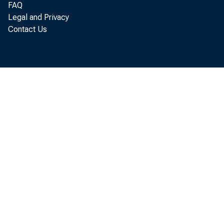
FAQ
internatio
Legal and Privacy
Contact Us
In support
and India 
existing Eq
this matte