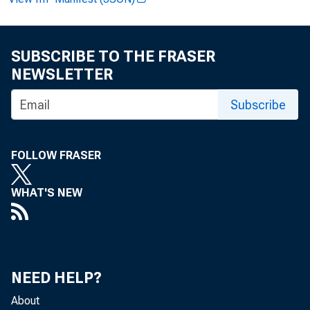
Frame
SUBSCRIBE TO THE FRASER
NEWSLETTER
Subscribe
June 28, 2024
FOLLOW FRASER
WHAT'S NEW
WASHINGTON
countries 
NEED HELP?
About