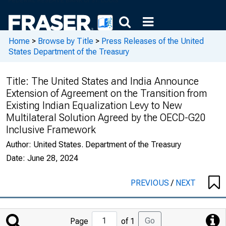
Home
>
Browse by Title
>
Press Releases of the United
States Department of the Treasury
Title:
The United States and India Announce
Extension of Agreement on the Transition from
Existing Indian Equalization Levy to New
Multilateral Solution Agreed by the OECD-G20
Inclusive Framework
Author:
United States. Department of the Treasury
Date:
June 28, 2024
PREVIOUS
/
NEXT
Jump
Go
Page
of 1