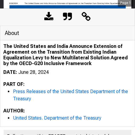
Page
1
About
The United States and India Announce Extension of
Agreement on the Transition from Existing Indian
Equalization Levy to New Multilateral Solution Agreed
by the OECD-G20 Inclusive Framework
DATE:
June 28, 2024
PART OF:
Press Releases of the United States Department of the
Treasury
6/28/2024
T
AUTHOR:
United States. Department of the Treasury