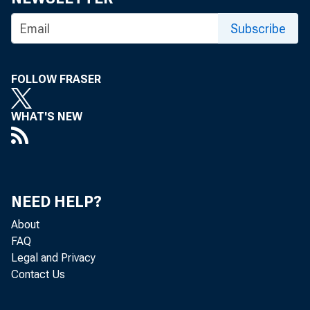
Subscribe
FOLLOW FRASER
September 20
WHAT'S NEW
WASHINGTON
NEED HELP?
the Financi
About
FAQ
Legal and Privacy
Contact Us
During the