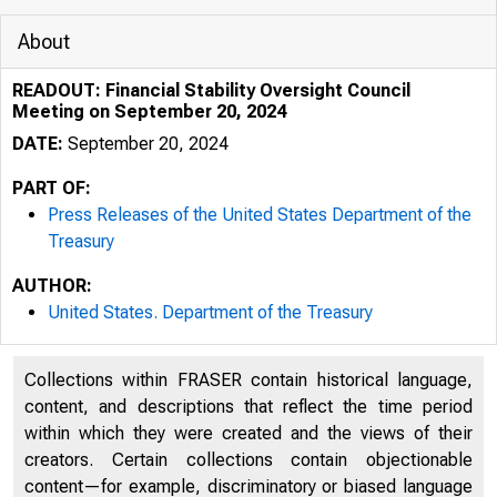
About
READOUT: Financial Stability Oversight Council
Meeting on September 20, 2024
DATE:
September 20, 2024
PART OF:
Press Releases of the United States Department of the
Treasury
AUTHOR:
United States. Department of the Treasury
9/20/2024
Collections within FRASER contain historical language,
o icial we
content, and descriptions that reflect the time period
within which they were created and the views of their
Here’s how
creators. Certain collections contain objectionable
content—for example, discriminatory or biased language