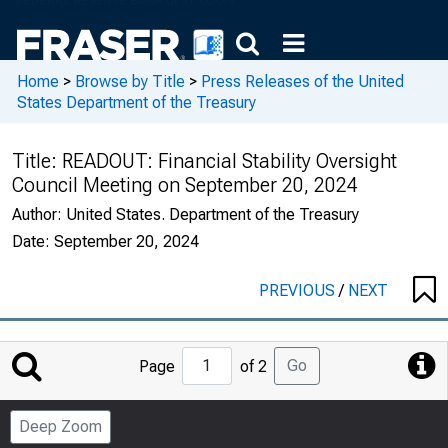
Home
>
Browse by Title
>
Press Releases of the United
States Department of the Treasury
Title:
READOUT: Financial Stability Oversight
Council Meeting on September 20, 2024
Author:
United States. Department of the Treasury
Date:
September 20, 2024
PREVIOUS
/
NEXT
Jump
Go
Page
of 2
to
Page
Deep Zoom
Number