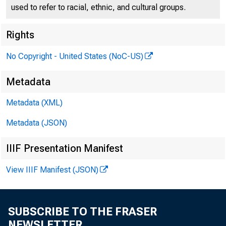
used to refer to racial, ethnic, and cultural groups.
Rights
No Copyright - United States (NoC-US)
Metadata
Metadata (XML)
Metadata (JSON)
READOU
IIIF Presentation Manifest
View IIIF Manifest (JSON)
Septem
SUBSCRIBE TO THE FRASER
NEWSLETTER