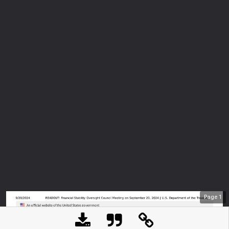
Page
1