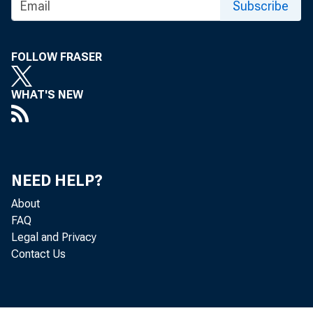
Joint S
State B
Subscribe
FOLLOW FRASER
WHAT'S NEW
NEED HELP?
About
FAQ
Legal and Privacy
May 29, 2026
Contact Us