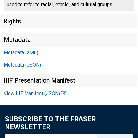
used to refer to racial, ethnic, and cultural groups.
Rights
Metadata
U. S.
Metadata (XML)
Metadata (JSON)
IIIF Presentation Manifest
View IIIF Manifest (JSON)
SUBSCRIBE TO THE FRASER
NEWSLETTER