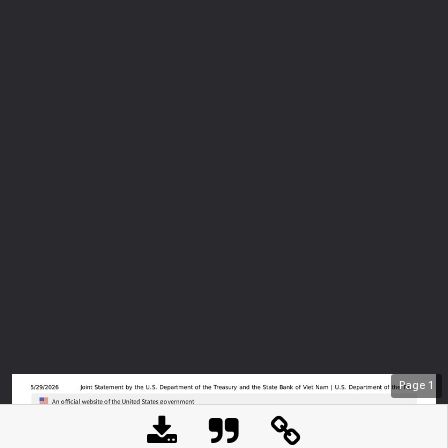
Page
1