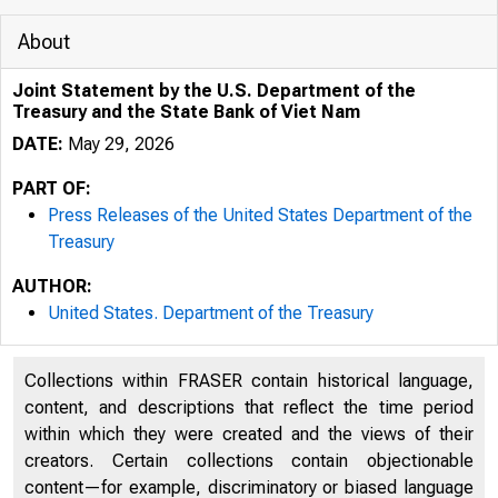
About
Joint Statement by the U.S. Department of the
Treasury and the State Bank of Viet Nam
DATE:
May 29, 2026
PART OF:
Press Releases of the United States Department of the
Treasury
AUTHOR:
United States. Department of the Treasury
5/29/2026
J
Collections within FRASER contain historical language,
An o icial 
content, and descriptions that reflect the time period
within which they were created and the views of their
Here’s how
creators. Certain collections contain objectionable
content—for example, discriminatory or biased language