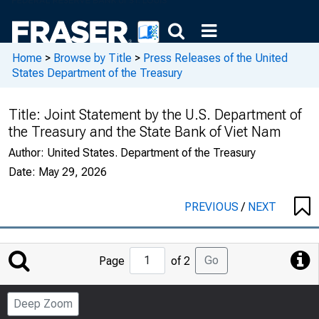
Home
>
Browse by Title
>
Press Releases of the United
States Department of the Treasury
Title:
Joint Statement by the U.S. Department of
the Treasury and the State Bank of Viet Nam
Author:
United States. Department of the Treasury
Date:
May 29, 2026
PREVIOUS
/
NEXT
Jump
Go
Page
of 2
to
Page
Deep Zoom
Number