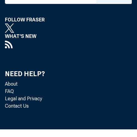
Economi
FOLLOW FRASER
WHAT'S NEW
NEED HELP?
May 27, 2026
About
FAQ
Legal and Privacy
Contact Us