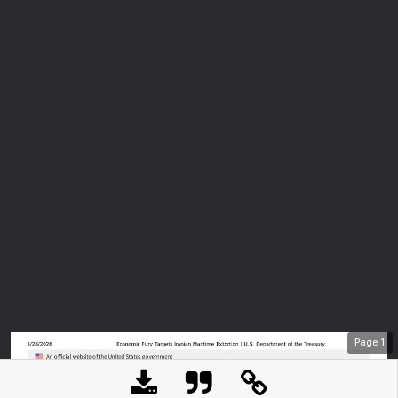
Page
1