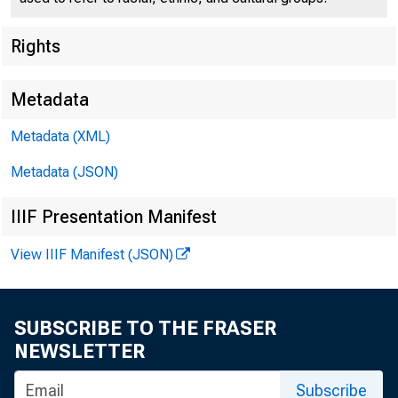
Rights
Metadata
U. S.
Metadata (XML)
Metadata (JSON)
IIIF Presentation Manifest
View IIIF Manifest (JSON)
SUBSCRIBE TO THE FRASER
NEWSLETTER
Subscribe