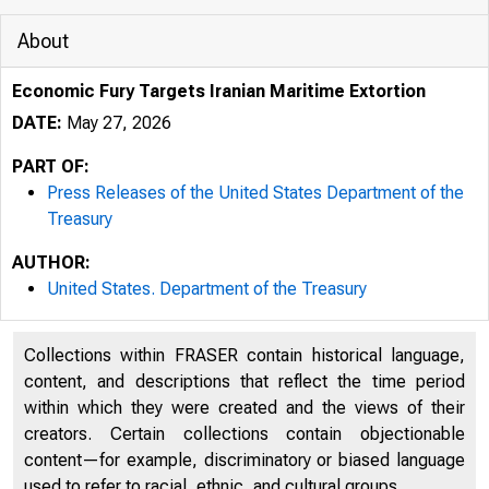
About
Economic Fury Targets Iranian Maritime Extortion
DATE:
May 27, 2026
PART OF:
Press Releases of the United States Department of the
Treasury
AUTHOR:
United States. Department of the Treasury
5/28/2026
Collections within FRASER contain historical language,
content, and descriptions that reflect the time period
An o icial 
within which they were created and the views of their
creators. Certain collections contain objectionable
Here’s how
content—for example, discriminatory or biased language
used to refer to racial, ethnic, and cultural groups.