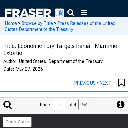
Home
>
Browse by Title
>
Press Releases of the United
States Department of the Treasury
Title:
Economic Fury Targets Iranian Maritime
Extortion
Author:
United States. Department of the Treasury
Date:
May 27, 2026
PREVIOUS
/
NEXT
Jump
Go
Page
of 4
to
Page
Deep Zoom
Number