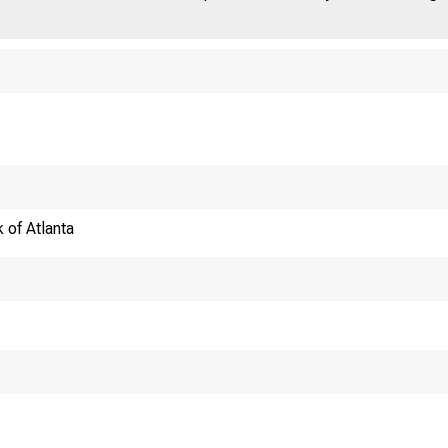
 of Atlanta