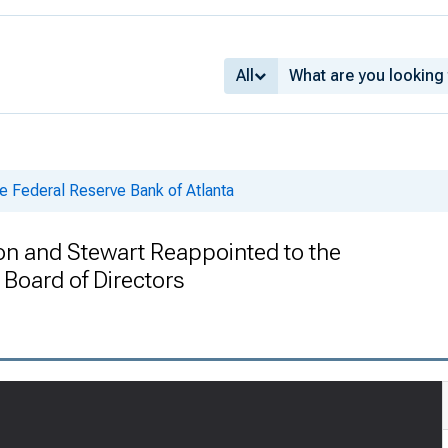
All
e Federal Reserve Bank of Atlanta
n and Stewart Reappointed to the
Board of Directors