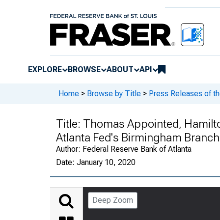
EXPLORE
BROWSE
ABOUT
API
Home
>
Browse by Title
>
Press Releases of th
Title:
Thomas Appointed, Hamilto
Atlanta Fed's Birmingham Branch 
Author:
Federal Reserve Bank of Atlanta
Date:
January 10, 2020
Deep Zoom