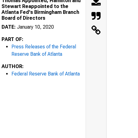
Thomas Appointed, Hamilton and
Stewart Reappointed to the
Atlanta Fed's Birmingham Branch
Board of Directors
DATE:
January 10, 2020
PART OF:
Press Releases of the Federal
Reserve Bank of Atlanta
AUTHOR:
Federal Reserve Bank of Atlanta