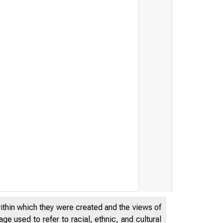
within which they were created and the views of
e used to refer to racial, ethnic, and cultural