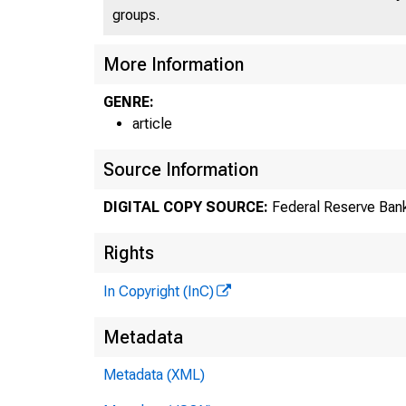
groups.
More Information
GENRE:
article
Source Information
DIGITAL COPY SOURCE:
Federal Reserve Bank
Rights
In Copyright (InC)
Metadata
Metadata (XML)