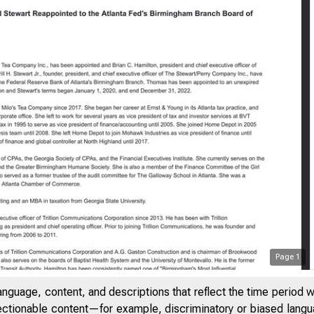
Page
1
anguage, content, and descriptions that reflect the time period 
jectionable content—for example, discriminatory or biased languag