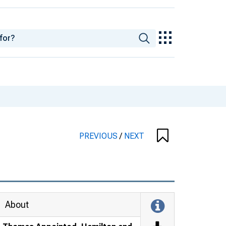
PREVIOUS
/
NEXT
About