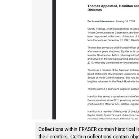
Collections within FRASER contain historical l
their creators. Certain collections contain ob