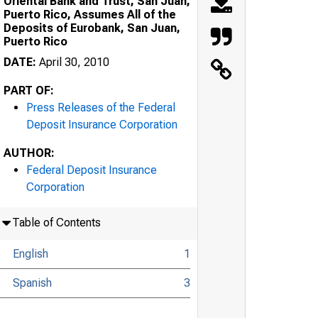
Oriental Bank and Trust, San Juan,
Puerto Rico, Assumes All of the
Deposits of Eurobank, San Juan,
Puerto Rico
DATE:
April 30, 2010
PART OF:
Press Releases of the Federal
Deposit Insurance Corporation
AUTHOR:
Federal Deposit Insurance
Corporation
Table of Contents
English
1
Spanish
3