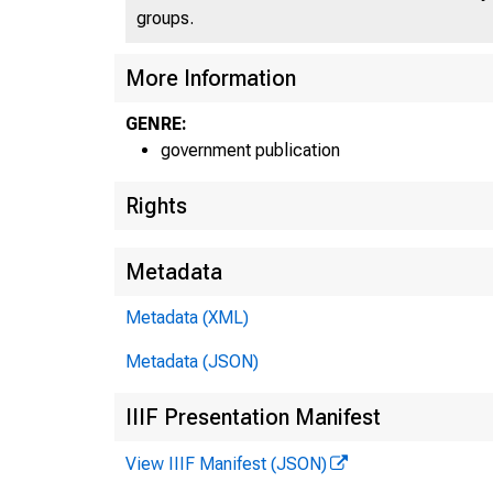
groups.
More Information
GENRE:
government publication
Rights
Metadata
Metadata (XML)
Metadata (JSON)
IIIF Presentation Manifest
View IIIF Manifest (JSON)