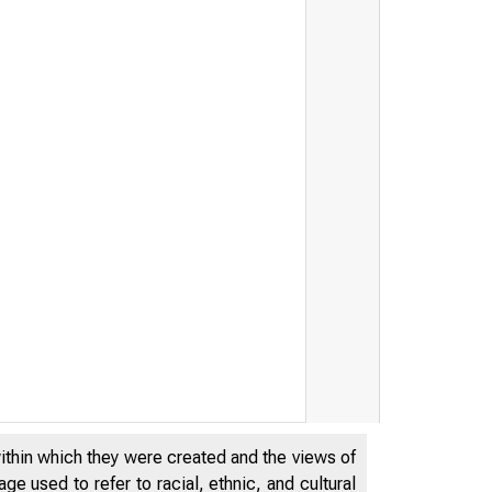
within which they were created and the views of
e used to refer to racial, ethnic, and cultural