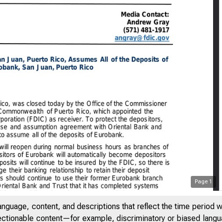
Page
1
anguage, content, and descriptions that reflect the time period 
jectionable content—for example, discriminatory or biased languag