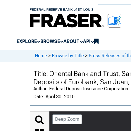
EXPLORE
BROWSE
ABOUT
API
Home
>
Browse by Title
>
Press Releases of th
Title:
Oriental Bank and Trust, Sa
Deposits of Eurobank, San Juan,
Author:
Federal Deposit Insurance Corporation
Date:
April 30, 2010
Deep Zoom