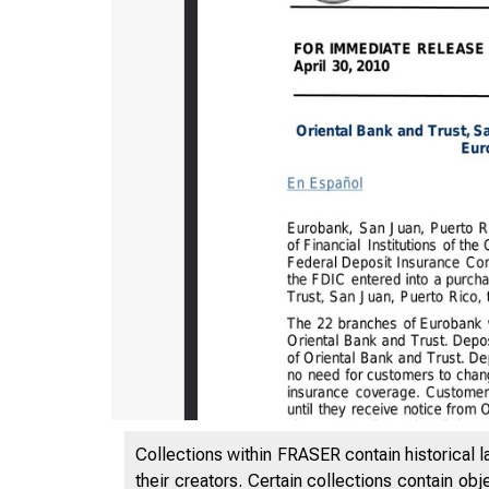
Collections within FRASER contain historical l
their creators. Certain collections contain ob