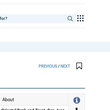
PREVIOUS
/
NEXT
About