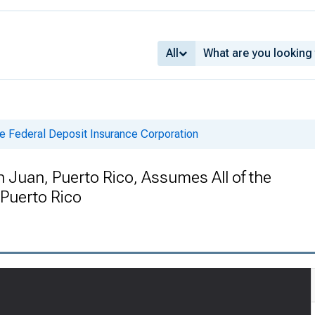
All
e Federal Deposit Insurance Corporation
n Juan, Puerto Rico, Assumes All of the
 Puerto Rico