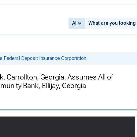
All
e Federal Deposit Insurance Corporation
 Carrollton, Georgia, Assumes All of
unity Bank, Ellijay, Georgia