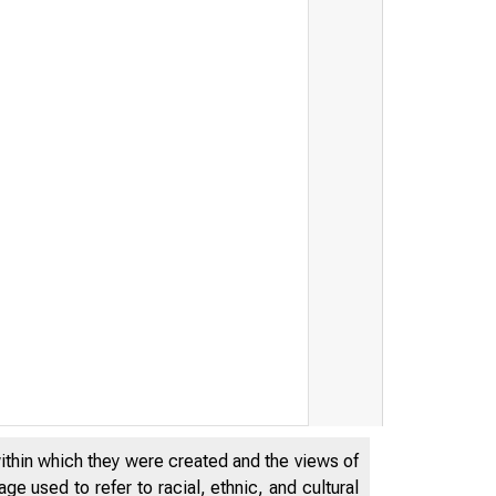
within which they were created and the views of
e used to refer to racial, ethnic, and cultural