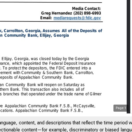
Page
1
anguage, content, and descriptions that reflect the time period 
jectionable content—for example, discriminatory or biased languag