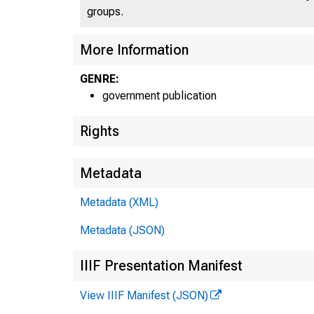
groups.
More Information
GENRE:
government publication
Rights
Metadata
Metadata (XML)
Metadata (JSON)
IIIF Presentation Manifest
View IIIF Manifest (JSON)