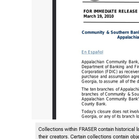
Collections within FRASER contain historical l
their creators. Certain collections contain ob