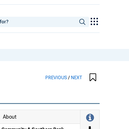
PREVIOUS
/
NEXT
About