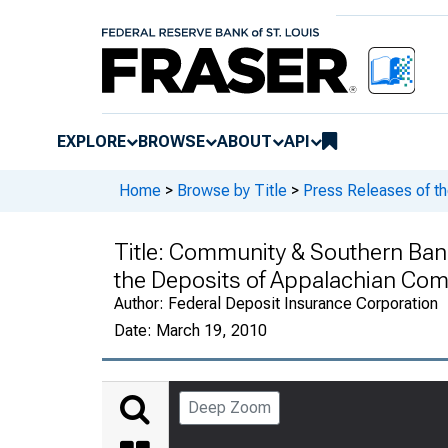
EXPLORE
BROWSE
ABOUT
API
Home
>
Browse by Title
>
Press Releases of th
Title:
Community & Southern Bank,
the Deposits of Appalachian Comm
Author:
Federal Deposit Insurance Corporation
Date:
March 19, 2010
Deep Zoom