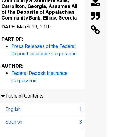
Community & Southern Bank,
Carrollton, Georgia, Assumes All
of the Deposits of Appalachian
Community Bank, Ellijay, Georgia
DATE:
March 19, 2010
PART OF:
Press Releases of the Federal
Deposit Insurance Corporation
AUTHOR:
Federal Deposit Insurance
Corporation
Table of Contents
English
1
Spanish
3