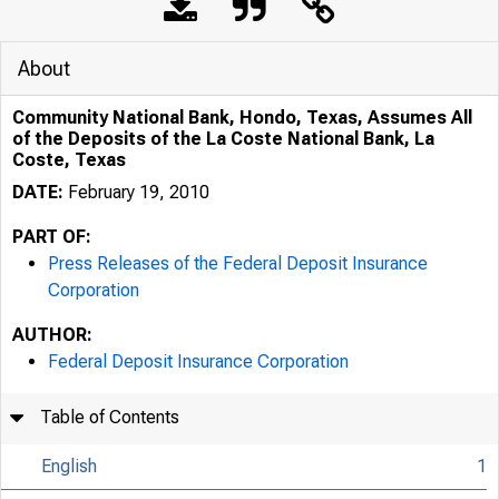
About
Community National Bank, Hondo, Texas, Assumes All
of the Deposits of the La Coste National Bank, La
Coste, Texas
DATE:
February 19, 2010
PART OF:
Press Releases of the Federal Deposit Insurance
Corporation
AUTHOR:
Federal Deposit Insurance Corporation
Table of Contents
English
1