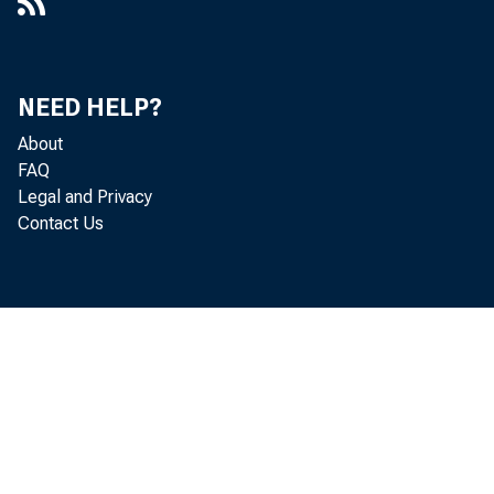
En Es
NEED HELP?
About
FAQ
Legal and Privacy
The L
Contact Us
Compt
Corpor
purch
assume