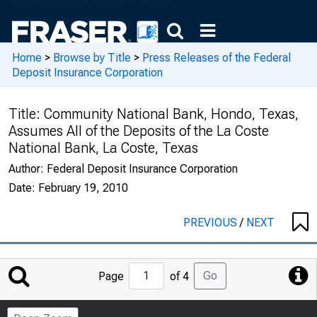
Home
>
Browse by Title
>
Press Releases of the Federal
Deposit Insurance Corporation
Title:
Community National Bank, Hondo, Texas,
Assumes All of the Deposits of the La Coste
National Bank, La Coste, Texas
Author:
Federal Deposit Insurance Corporation
Date:
February 19, 2010
PREVIOUS
/
NEXT
Jump
Go
Page
of 4
to
Page