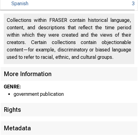
Spanish
3
Collections within FRASER contain historical language,
content, and descriptions that reflect the time period
within which they were created and the views of their
creators. Certain collections contain objectionable
content—for example, discriminatory or biased language
used to refer to racial, ethnic, and cultural groups.
More Information
GENRE:
government publication
Rights
Metadata