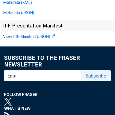
Metadata (XML)
FOR
Metadata (JSON)
Febr
IIIF Presentation Manifest
View IIIF Manifest (JSON)
SUBSCRIBE TO THE FRASER
NEWSLETTER
Subscribe
Com
FOLLOW FRASER
WHAT'S NEW