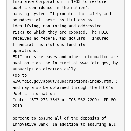
Insurance Corporation in 1933 to restore 
public confidence in the nation's

banking system. It promotes the safety and 
soundness of these institutions by 
identifying, monitoring and addressing

risks to which they are exposed. The FDIC 
receives no federal tax dollars — insured 
financial institutions fund its

operations.

FDIC press releases and other information are 
available on the Internet at www.fdic.gov, by 
subscription electronically

(go to 
www.fdic.gov/about/subscriptions/index.html ) 
and may also be obtained through the FDIC's 
Public Information

Center (877-275-3342 or 703-562-2200). PR-80-
2010

percent to assume all of the deposits of 
Innovative Bank. In addition to assuming all 
of
