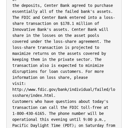
the deposits, Center Bank agreed to purchase 
essentially all of the failed bank's assets.

The FDIC and Center Bank entered into a loss-
share transaction on $178.1 million of

Innovative Bank's assets. Center Bank will 
share in the losses on the asset pools

covered under the loss-share agreement. The 
loss-share transaction is projected to

maximize returns on the assets covered by 
keeping them in the private sector. The

transaction also is expected to minimize 
disruptions for loan customers. For more

information on loss share, please

visit: 
http://www.fdic.gov/bank/individual/failed/lo
ssshare/index.html.

Customers who have questions about today's 
transaction can call the FDIC toll-free at

1-800-430-6165. The phone number will be 
operational this evening until 9:00 p.m.,

Pacific Daylight Time (PDT); on Saturday from 