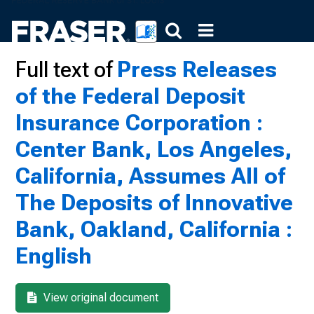
Full text of
Press Releases
of the Federal Deposit
Insurance Corporation :
Center Bank, Los Angeles,
California, Assumes All of
The Deposits of Innovative
Bank, Oakland, California :
English
View original document