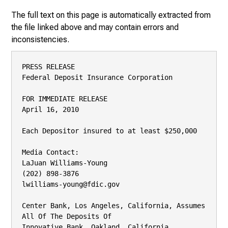
The full text on this page is automatically extracted from
the file linked above and may contain errors and
inconsistencies.
PRESS RELEASE

Federal Deposit Insurance Corporation

FOR IMMEDIATE RELEASE

April 16, 2010

Each Depositor insured to at least $250,000

Media Contact:

LaJuan Williams-Young

(202) 898-3876

lwilliams-young@fdic.gov

Center Bank, Los Angeles, California, Assumes 
All Of The Deposits Of

Innovative Bank, Oakland, California
