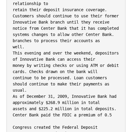
relationship to

retain their deposit insurance coverage. 
Customers should continue to use their former

Innovative Bank branch until they receive 
notice from Center Bank that it has completed

systems changes to allow other Center Bank. 
branches to process their accounts as

well.

This evening and over the weekend, depositors 
of Innovative Bank can access their

money by writing checks or using ATM or debit 
cards. Checks drawn on the bank will

continue to be processed. Loan customers 
should continue to make their payments as

usual.

As of December 31, 2009, Innovative Bank had 
approximately $268.9 million in total

assets and $225.2 million in total deposits. 
Center Bank paid the FDIC a premium of 0.5

Congress created the Federal Deposit 