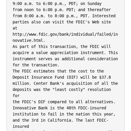
9:00 a.m. to 6:00 p.m., PDT; on Sunday

from noon to 6:00 p.m. PDT; and thereafter 
from 8:00 a.m. to 8:00 p.m., PDT. Interested

parties also can visit the FDIC's Web site

at 
http://www.fdic.gov/bank/individual/failed/in
novative.html.

As part of this transaction, the FDIC will 
acquire a value appreciation instrument. This

instrument serves as additional consideration 
for the transaction.

The FDIC estimates that the cost to the 
Deposit Insurance Fund (DIF) will be $37.8

million. Center Bank's acquisition of all the 
deposits was the "least costly" resolution 
for

the FDIC's DIF compared to all alternatives. 
Innovative Bank is the 48th FDIC-insured

institution to fail in the nation this year, 
and the 3rd in California. The last FDIC-
insured
