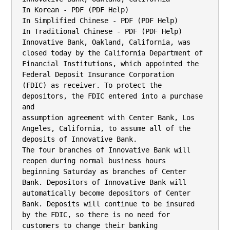
In Korean - PDF (PDF Help)

In Simplified Chinese - PDF (PDF Help)

In Traditional Chinese - PDF (PDF Help)

Innovative Bank, Oakland, California, was 
closed today by the California Department of

Financial Institutions, which appointed the 
Federal Deposit Insurance Corporation

(FDIC) as receiver. To protect the 
depositors, the FDIC entered into a purchase 
and

assumption agreement with Center Bank, Los 
Angeles, California, to assume all of the

deposits of Innovative Bank.

The four branches of Innovative Bank will 
reopen during normal business hours

beginning Saturday as branches of Center 
Bank. Depositors of Innovative Bank will

automatically become depositors of Center 
Bank. Deposits will continue to be insured

by the FDIC, so there is no need for 
customers to change their banking 