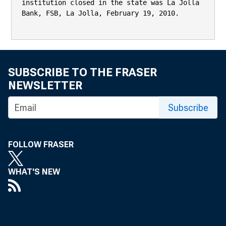
institution closed in the state was La Jolla 
Bank, FSB, La Jolla, February 19, 2010.

SUBSCRIBE TO THE FRASER
NEWSLETTER
Subscribe
FOLLOW FRASER
WHAT'S NEW