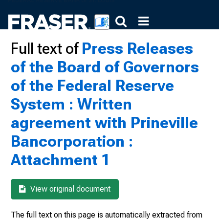
Full text of
Press Releases
of the Board of Governors
of the Federal Reserve
System : Written
agreement with Prineville
Bancorporation :
Attachment 1
View original document
The full text on this page is automatically extracted from