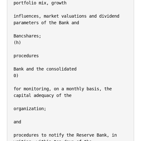
portfolio mix, growth

influences, market valuations and dividend 
parameters of the Bank and

Bancshares;

(h)

procedures

Bank and the consolidated

0)

for monitoring, on a monthly basis, the 
capital adequacy of the

organization;

and

procedures to notify the Reserve Bank, in 