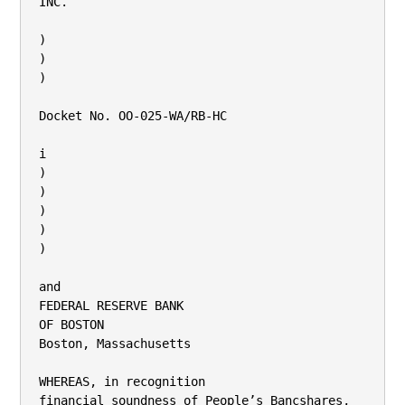
INC.

)

)

)

Docket No. OO-025-WA/RB-HC

i

)

)

)

)

)

and

FEDERAL RESERVE BANK

OF BOSTON

Boston, Massachusetts

WHEREAS, in recognition

financial soundness of People’s Bancshares,
