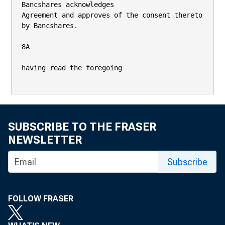
Bancshares acknowledges

Agreement and approves of the consent thereto 
by Bancshares.

8A

having read the foregoing

SUBSCRIBE TO THE FRASER
NEWSLETTER
Subscribe
FOLLOW FRASER