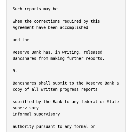
Such reports may be

when the corrections required by this 
Agreement have been accomplished

and the

Reserve Bank has, in writing, released 
Bancshares from making further reports.

9.

Bancshares shall submit to the Reserve Bank a 
copy of all written progress reports

submitted by the Bank to any federal or State 
supervisory

informal supervisory

authority pursuant to any formal or
