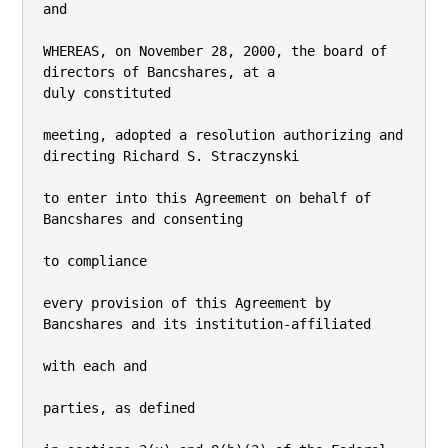
and

WHEREAS, on November 28, 2000, the board of 
directors of Bancshares, at a

duly constituted

meeting, adopted a resolution authorizing and 
directing Richard S. Straczynski

to enter into this Agreement on behalf of 
Bancshares and consenting

to compliance

every provision of this Agreement by 
Bancshares and its institution-affiliated

with each and

parties, as defined
