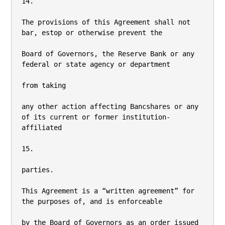
14.

The provisions of this Agreement shall not 
bar, estop or otherwise prevent the

Board of Governors, the Reserve Bank or any 
federal or state agency or department

from taking

any other action affecting Bancshares or any 
of its current or former institution-
affiliated

15.

parties.

This Agreement is a “written agreement” for 
the purposes of, and is enforceable

by the Board of Governors as an order issued 