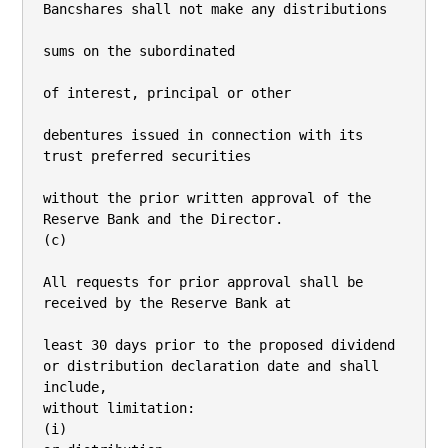
Bancshares shall not make any distributions

sums on the subordinated

of interest, principal or other

debentures issued in connection with its 
trust preferred securities

without the prior written approval of the 
Reserve Bank and the Director.

(c)

All requests for prior approval shall be 
received by the Reserve Bank at

least 30 days prior to the proposed dividend 
or distribution declaration date and shall 
include,

without limitation:

(i)
