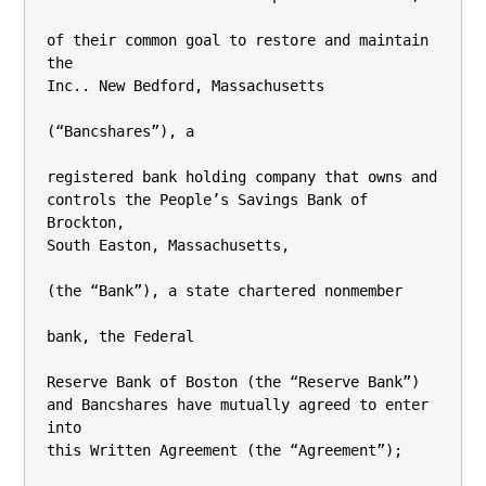
of their common goal to restore and maintain 
the

Inc.. New Bedford, Massachusetts

(“Bancshares”), a

registered bank holding company that owns and 
controls the People’s Savings Bank of 
Brockton,

South Easton, Massachusetts,

(the “Bank”), a state chartered nonmember

bank, the Federal

Reserve Bank of Boston (the “Reserve Bank”) 
and Bancshares have mutually agreed to enter 
into

this Written Agreement (the “Agreement”);
