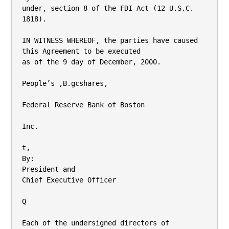
under, section 8 of the FDI Act (12 U.S.C. 
1818).

IN WITNESS WHEREOF, the parties have caused 
this Agreement to be executed

as of the 9 day of December, 2000.

People’s ,B.gcshares,

Federal Reserve Bank of Boston

Inc.

t,

By:

President and

Chief Executive Officer

Q

Each of the undersigned directors of 