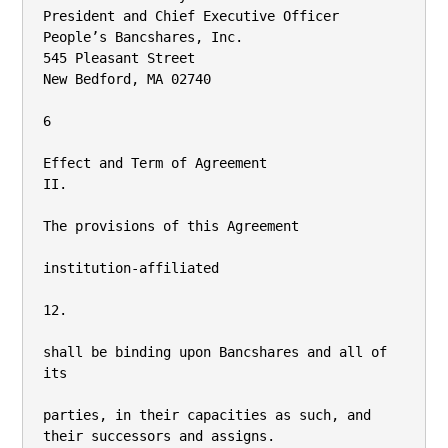
President and Chief Executive Officer

People’s Bancshares, Inc.

545 Pleasant Street

New Bedford, MA 02740

6

Effect and Term of Agreement

II.

The provisions of this Agreement

institution-affiliated

12.

shall be binding upon Bancshares and all of 
its

parties, in their capacities as such, and 
their successors and assigns.
