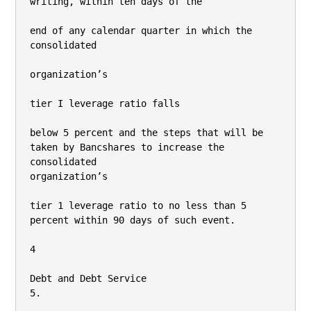
writing, within ten days of the

end of any calendar quarter in which the 
consolidated

organization’s

tier I leverage ratio falls

below 5 percent and the steps that will be 
taken by Bancshares to increase the 
consolidated

organization’s

tier 1 leverage ratio to no less than 5 
percent within 90 days of such event.

4

Debt and Debt Service

5.
