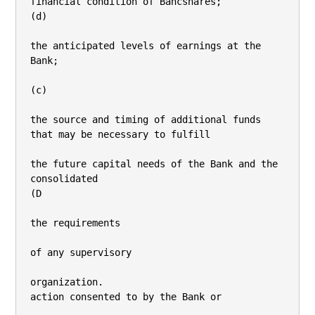
financial condition of Bancshares;

(d)

the anticipated levels of earnings at the 
Bank;

(c)

the source and timing of additional funds 
that may be necessary to fulfill

the future capital needs of the Bank and the 
consolidated

(D

the requirements

of any supervisory

organization.

action consented to by the Bank or
