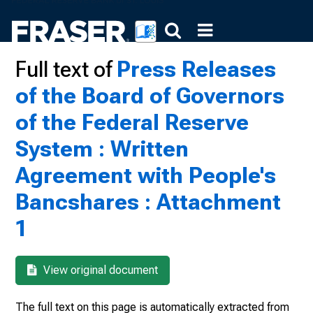
Full text of
Press Releases
of the Board of Governors
of the Federal Reserve
System : Written
Agreement with People's
Bancshares : Attachment
1
View original document
The full text on this page is automatically extracted from