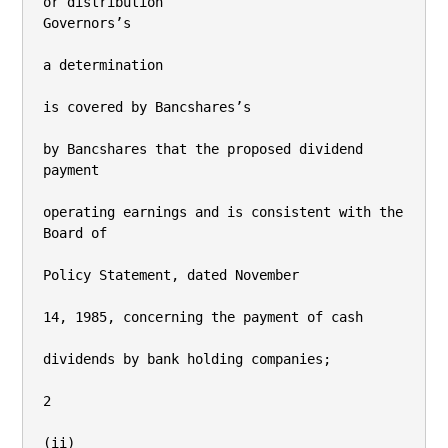
or distribution

Governors’s

a determination

is covered by Bancshares’s

by Bancshares that the proposed dividend 
payment

operating earnings and is consistent with the 
Board of

Policy Statement, dated November

14, 1985, concerning the payment of cash

dividends by bank holding companies;

2

(ii)
