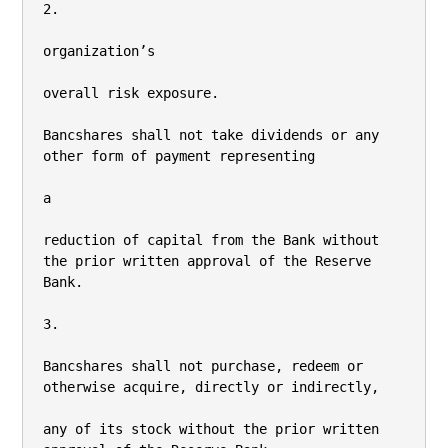
2.

organization’s

overall risk exposure.

Bancshares shall not take dividends or any 
other form of payment representing

a

reduction of capital from the Bank without 
the prior written approval of the Reserve 
Bank.

3.

Bancshares shall not purchase, redeem or 
otherwise acquire, directly or indirectly,

any of its stock without the prior written 