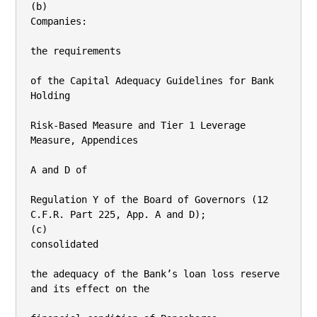
(b)

Companies:

the requirements

of the Capital Adequacy Guidelines for Bank 
Holding

Risk-Based Measure and Tier 1 Leverage 
Measure, Appendices

A and D of

Regulation Y of the Board of Governors (12 
C.F.R. Part 225, App. A and D);

(c)

consolidated

the adequacy of the Bank’s loan loss reserve 
and its effect on the
