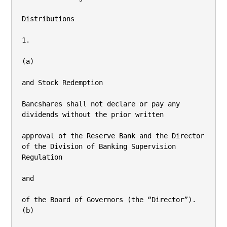
Distributions

1.

(a)

and Stock Redemption

Bancshares shall not declare or pay any 
dividends without the prior written

approval of the Reserve Bank and the Director 
of the Division of Banking Supervision

Regulation

and

of the Board of Governors (the “Director”).

(b)
