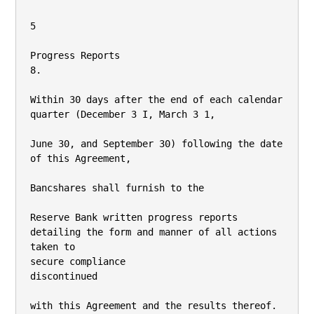
5

Progress Reports

8.

Within 30 days after the end of each calendar 
quarter (December 3 I, March 3 1,

June 30, and September 30) following the date 
of this Agreement,

Bancshares shall furnish to the

Reserve Bank written progress reports 
detailing the form and manner of all actions 
taken to

secure compliance

discontinued

with this Agreement and the results thereof.
