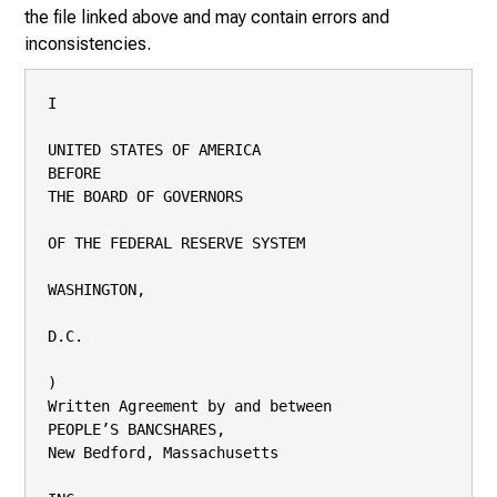
the file linked above and may contain errors and
inconsistencies.
I

UNITED STATES OF AMERICA

BEFORE

THE BOARD OF GOVERNORS

OF THE FEDERAL RESERVE SYSTEM

WASHINGTON,

D.C.

)

Written Agreement by and between

PEOPLE’S BANCSHARES,

New Bedford, Massachusetts
