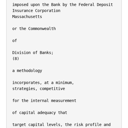
imposed upon the Bank by the Federal Deposit 
Insurance Corporation

Massachusetts

or the Commonwealth

of

Division of Banks;

(8)

a methodology

incorporates, at a minimum,

strategies, competitive

for the internal measurement

of capital adequacy that

target capital levels, the risk profile and 