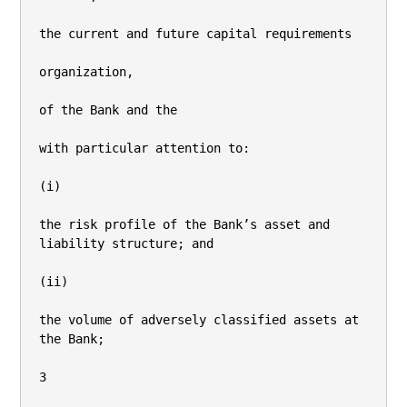
the current and future capital requirements

organization,

of the Bank and the

with particular attention to:

(i)

the risk profile of the Bank’s asset and 
liability structure; and

(ii)

the volume of adversely classified assets at 
the Bank;

3
