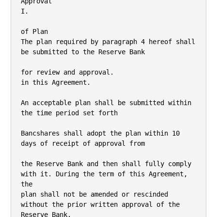
Approval

I.

of Plan

The plan required by paragraph 4 hereof shall 
be submitted to the Reserve Bank

for review and approval.

in this Agreement.

An acceptable plan shall be submitted within 
the time period set forth

Bancshares shall adopt the plan within 10 
days of receipt of approval from

the Reserve Bank and then shall fully comply 
with it. During the term of this Agreement, 
the

plan shall not be amended or rescinded 
without the prior written approval of the 
Reserve Bank.
