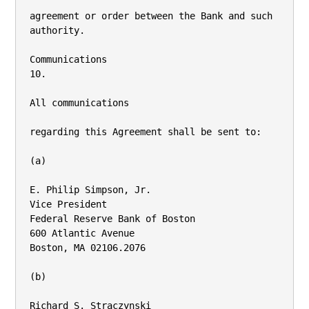
agreement or order between the Bank and such 
authority.

Communications

10.

All communications

regarding this Agreement shall be sent to:

(a)

E. Philip Simpson, Jr.

Vice President

Federal Reserve Bank of Boston

600 Atlantic Avenue

Boston, MA 02106.2076

(b)

Richard S. Straczynski
