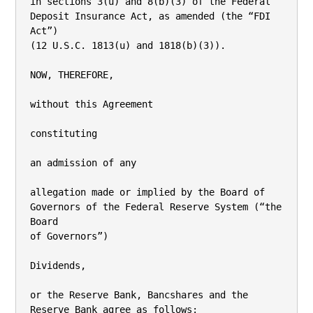
in sections 3(u) and 8(b)(3) of the Federal 
Deposit Insurance Act, as amended (the “FDI 
Act”)

(12 U.S.C. 1813(u) and 1818(b)(3)).

NOW, THEREFORE,

without this Agreement

constituting

an admission of any

allegation made or implied by the Board of 
Governors of the Federal Reserve System (“the 
Board

of Governors”)

Dividends,

or the Reserve Bank, Bancshares and the 
Reserve Bank agree as follows:
