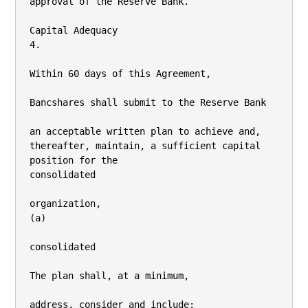
approval of the Reserve Bank.

Capital Adequacy

4.

Within 60 days of this Agreement,

Bancshares shall submit to the Reserve Bank

an acceptable written plan to achieve and, 
thereafter, maintain, a sufficient capital 
position for the

consolidated

organization,

(a)

consolidated

The plan shall, at a minimum,

address, consider and include:
