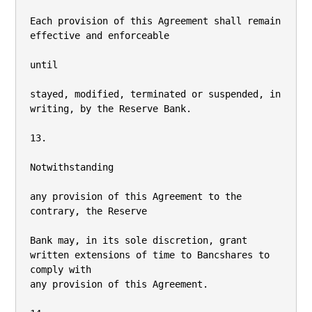
Each provision of this Agreement shall remain 
effective and enforceable

until

stayed, modified, terminated or suspended, in 
writing, by the Reserve Bank.

13.

Notwithstanding

any provision of this Agreement to the 
contrary, the Reserve

Bank may, in its sole discretion, grant 
written extensions of time to Bancshares to 
comply with

any provision of this Agreement.
