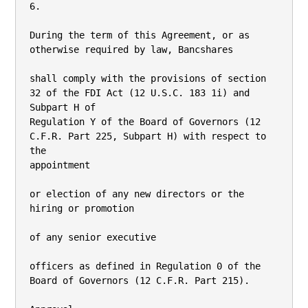
6.

During the term of this Agreement, or as 
otherwise required by law, Bancshares

shall comply with the provisions of section 
32 of the FDI Act (12 U.S.C. 183 1i) and 
Subpart H of

Regulation Y of the Board of Governors (12 
C.F.R. Part 225, Subpart H) with respect to 
the

appointment

or election of any new directors or the 
hiring or promotion

of any senior executive

officers as defined in Regulation 0 of the 
Board of Governors (12 C.F.R. Part 215).
