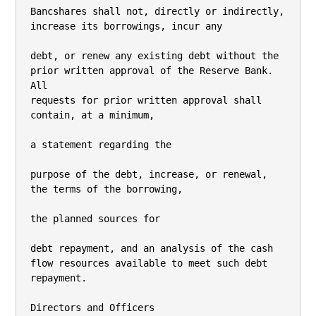
Bancshares shall not, directly or indirectly, 
increase its borrowings, incur any

debt, or renew any existing debt without the 
prior written approval of the Reserve Bank. 
All

requests for prior written approval shall 
contain, at a minimum,

a statement regarding the

purpose of the debt, increase, or renewal, 
the terms of the borrowing,

the planned sources for

debt repayment, and an analysis of the cash 
flow resources available to meet such debt

repayment.

Directors and Officers
