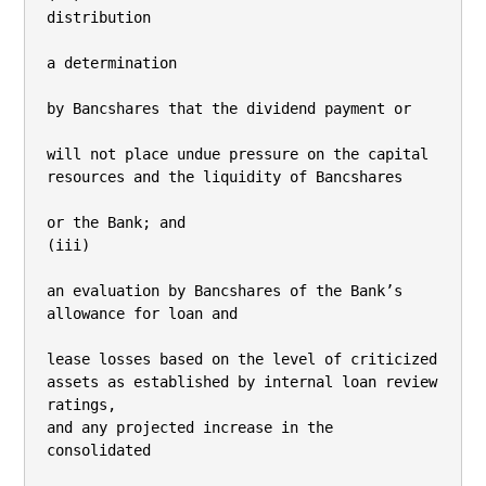
distribution

a determination

by Bancshares that the dividend payment or

will not place undue pressure on the capital 
resources and the liquidity of Bancshares

or the Bank; and

(iii)

an evaluation by Bancshares of the Bank’s 
allowance for loan and

lease losses based on the level of criticized 
assets as established by internal loan review 
ratings,

and any projected increase in the 
consolidated
