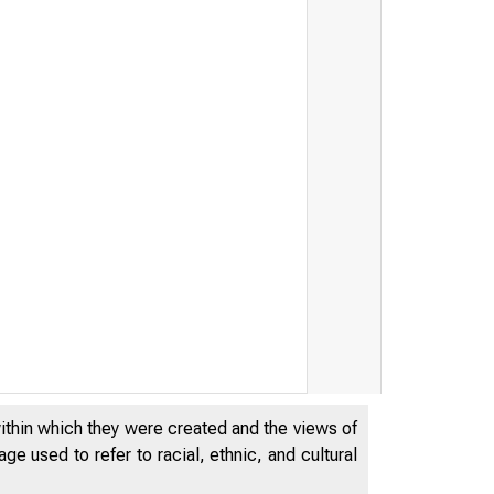
FRB: Press Release--
within which they were created and the views of
e used to refer to racial, ethnic, and cultural