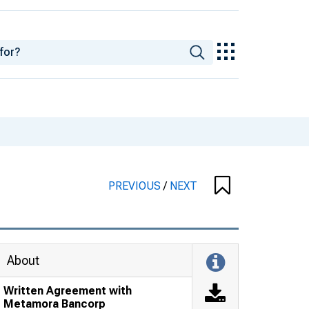
PREVIOUS
/
NEXT
About
Written Agreement with
Metamora Bancorp