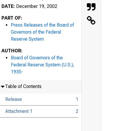
DATE:
December 19, 2002
PART OF:
Press Releases of the Board of
Governors of the Federal
Reserve System
AUTHOR:
Board of Governors of the
Federal Reserve System (U.S.),
1935-
Table of Contents
Release
1
Attachment 1
2