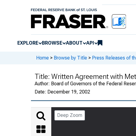
EXPLORE
BROWSE
ABOUT
API
Home
>
Browse by Title
>
Press Releases of t
Title:
Written Agreement with M
Author:
Board of Governors of the Federal Rese
Date:
December 19, 2002
Deep Zoom