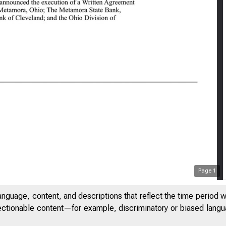
0:41 AM
Page
1
anguage, content, and descriptions that reflect the time period 
jectionable content—for example, discriminatory or biased languag