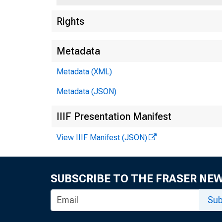
Rights
Metadata
Metadata (XML)
Metadata (JSON)
IIIF Presentation Manifest
Relea
View IIIF Manifest (JSON)
SUBSCRIBE TO THE FRASER NE
Sub