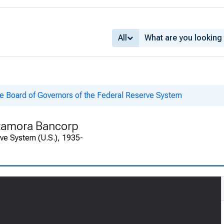
All
he Board of Governors of the Federal Reserve System
etamora Bancorp
rve System (U.S.), 1935-