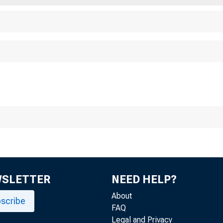
se Date: December 
WSLETTER
NEED HELP?
About
scribe
FAQ
Legal and Privacy