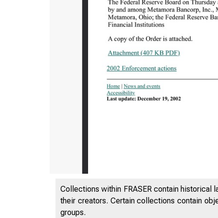
7/25/24, 1
Collections within FRASER contain historical l
their creators. Certain collections contain ob
groups.