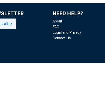
WSLETTER
NEED HELP?
About
scribe
FAQ
Legal and Privacy
Contact Us