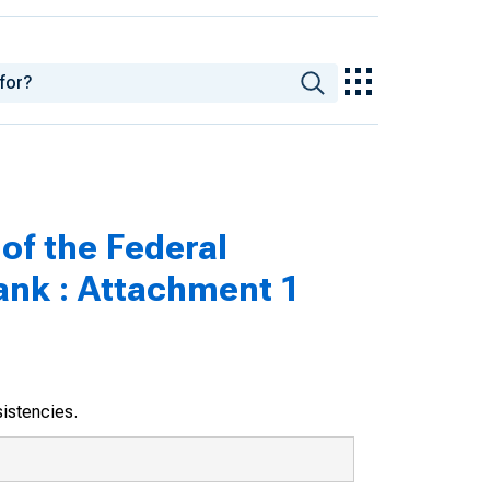
of the Federal
ank : Attachment 1
sistencies.