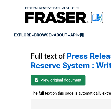
EXPLORE
BROWSE
ABOUT
API
Full text of
Press Relea
Reserve System : Wri
View original document
The full text on this page is automatically ext