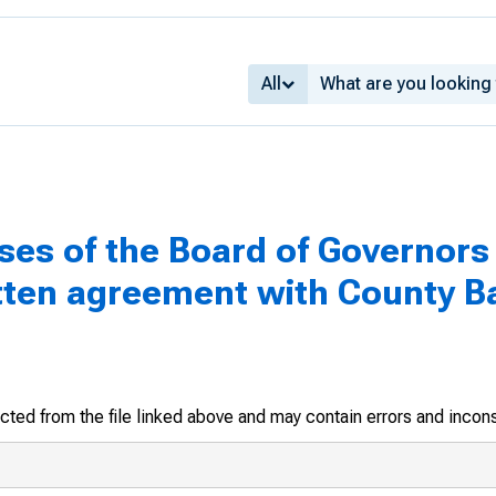
All
ses of the Board of Governors 
tten agreement with County B
racted from the file linked above and may contain errors and incon