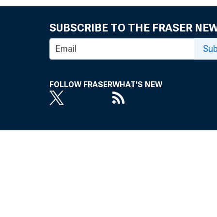
SUBSCRIBE TO THE FRASER NE
Sub
FOLLOW FRASER
WHAT'S NEW