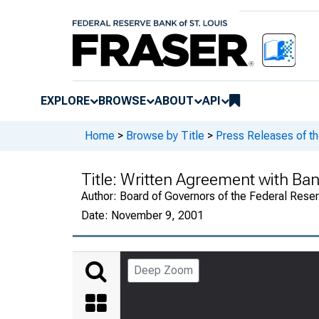
EXPLORE
BROWSE
ABOUT
API
Home
>
Browse by Title
>
Press Releases of t
Title:
Written Agreement with Ban
Author:
Board of Governors of the Federal Rese
Date:
November 9, 2001
Deep Zoom