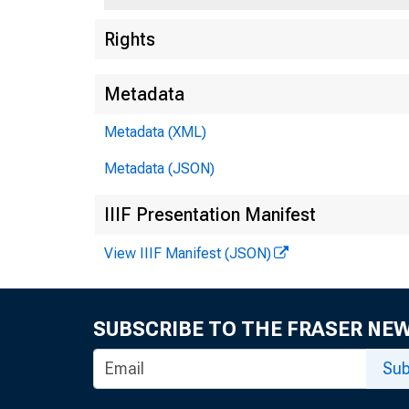
Rights
Metadata
Metadata (XML)
Metadata (JSON)
IIIF Presentation Manifest
Relea
View IIIF Manifest (JSON)
SUBSCRIBE TO THE FRASER NE
Sub