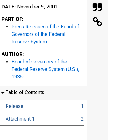
DATE:
November 9, 2001
PART OF:
Press Releases of the Board of
Governors of the Federal
Reserve System
AUTHOR:
Board of Governors of the
Federal Reserve System (U.S.),
1935-
Table of Contents
Release
1
Attachment 1
2