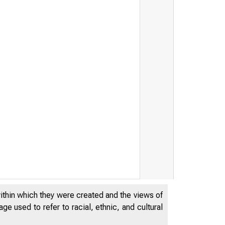
FRB: Press Release -
within which they were created and the views of
e used to refer to racial, ethnic, and cultural