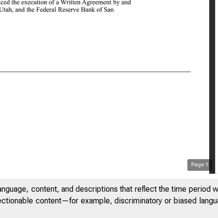
0:28 AM
Page
1
anguage, content, and descriptions that reflect the time period 
jectionable content—for example, discriminatory or biased languag