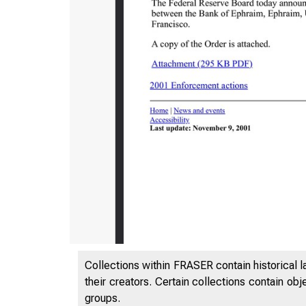
7/25/24, 1
Collections within FRASER contain historical l
their creators. Certain collections contain ob
groups.