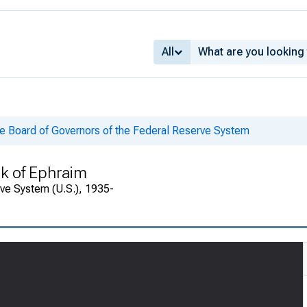
All
he Board of Governors of the Federal Reserve System
k of Ephraim
rve System (U.S.), 1935-