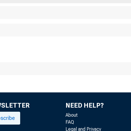
se Date: November 
WSLETTER
NEED HELP?
About
scribe
FAQ
Legal and Privacy