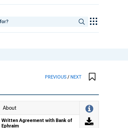
PREVIOUS
/
NEXT
About
Written Agreement with Bank of
Ephraim