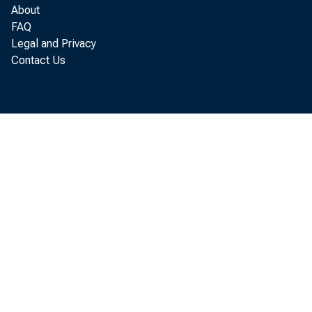
About
FAQ
Legal and Privacy
Contact Us
A copy of the
Written Agre
1998 Enforcem
Home | News and 