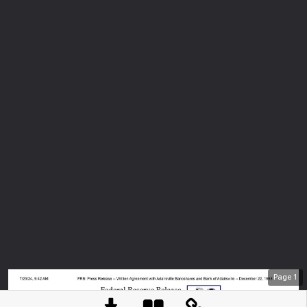
Page
1