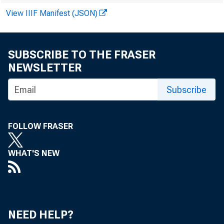
For immediat
View IIIF Manifest (JSON)
SUBSCRIBE TO THE FRASER
NEWSLETTER
The Federal R
Subscribe
by and among A
FOLLOW FRASER
Adairsville, A
WHAT'S NEW
Banking Commi
NEED HELP?
The Written A