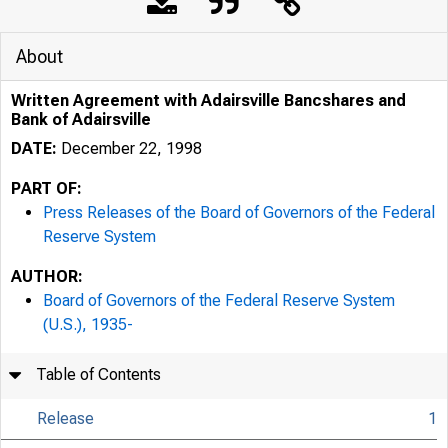
About
Written Agreement with Adairsville Bancshares and
Bank of Adairsville
DATE:
December 22, 1998
PART OF:
Press Releases of the Board of Governors of the Federal
Reserve System
AUTHOR:
7/25/24, 9:42 AM
Board of Governors of the Federal Reserve System
(U.S.), 1935-
Table of Contents
Release
1