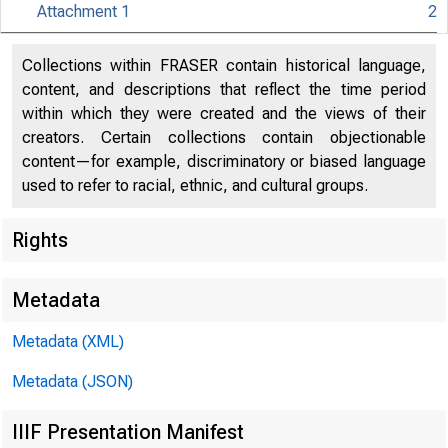
Attachment 1
2
Collections within FRASER contain historical language,
content, and descriptions that reflect the time period
within which they were created and the views of their
creators. Certain collections contain objectionable
content—for example, discriminatory or biased language
used to refer to racial, ethnic, and cultural groups.
Rights
Release Dat
Metadata
Metadata (XML)
Metadata (JSON)
IIIF Presentation Manifest