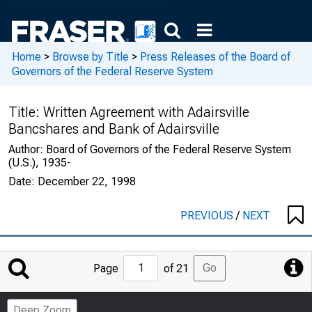
Home
>
Browse by Title
>
Press Releases of the Board of
Governors of the Federal Reserve System
Title:
Written Agreement with Adairsville
Bancshares and Bank of Adairsville
Author:
Board of Governors of the Federal Reserve System
(U.S.), 1935-
Date:
December 22, 1998
PREVIOUS
/
NEXT
Jump
Go
Page
of 21
to
Page
Deep Zoom