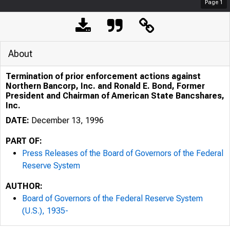
Page
1
About
Termination of prior enforcement actions against
Northern Bancorp, Inc. and Ronald E. Bond, Former
President and Chairman of American State Bancshares,
Inc.
DATE:
December 13, 1996
PART OF:
Press Releases of the Board of Governors of the Federal
Reserve System
AUTHOR:
Board of Governors of the Federal Reserve System
(U.S.), 1935-