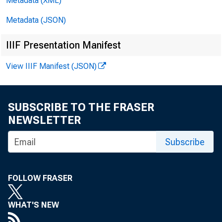
Metadata (XML)
Fo
Metadata (JSON)
IIIF Presentation Manifest
View IIIF Manifest (JSON)
SUBSCRIBE TO THE FRASER
NEWSLETTER
te
Subscribe
FOLLOW FRASER
WHAT'S NEW