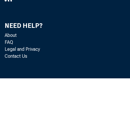
NEED HELP?
About
FAQ
Legal and Privacy
Contact Us