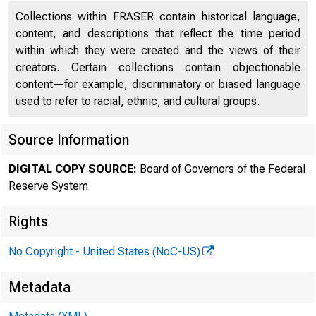
Collections within FRASER contain historical language,
content, and descriptions that reflect the time period
within which they were created and the views of their
creators. Certain collections contain objectionable
content—for example, discriminatory or biased language
used to refer to racial, ethnic, and cultural groups.
FED
Source Information
DIGITAL COPY SOURCE:
Board of Governors of the Federal
Reserve System
Rights
No Copyright - United States (NoC-US)
Metadata