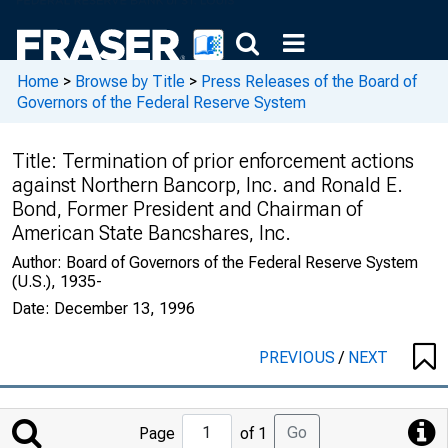
Home
>
Browse by Title
>
Press Releases of the Board of
Governors of the Federal Reserve System
Title:
Termination of prior enforcement actions
against Northern Bancorp, Inc. and Ronald E.
Bond, Former President and Chairman of
American State Bancshares, Inc.
Author:
Board of Governors of the Federal Reserve System
(U.S.), 1935-
Date:
December 13, 1996
PREVIOUS
/
NEXT
Jump
Go
Page
of 1