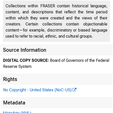
Collections within FRASER contain historical language,
content, and descriptions that reflect the time period
within which they were created and the views of their
creators. Certain collections contain objectionable
content—for example, discriminatory or biased language
FEDER
used to refer to racial, ethnic, and cultural groups.
Source Information
DIGITAL COPY SOURCE:
Board of Governors of the Federal
Reserve System
Rights
No Copyright - United States (NoC-US)
Metadata