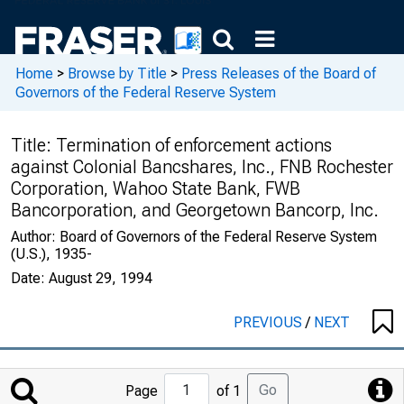
Home
>
Browse by Title
>
Press Releases of the Board of
Governors of the Federal Reserve System
Title:
Termination of enforcement actions
against Colonial Bancshares, Inc., FNB Rochester
Corporation, Wahoo State Bank, FWB
Bancorporation, and Georgetown Bancorp, Inc.
Author:
Board of Governors of the Federal Reserve System
(U.S.), 1935-
Date:
August 29, 1994
PREVIOUS
/
NEXT
Jump
Go
Page
of 1