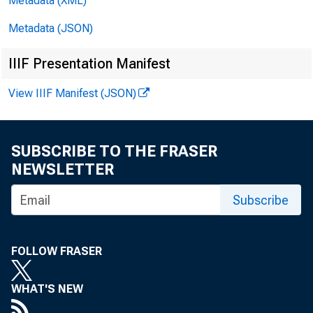
For i
Metadata (XML)
Metadata (JSON)
IIIF Presentation Manifest
View IIIF Manifest (JSON)
SUBSCRIBE TO THE FRASER
NEWSLETTER
termi
Subscribe
FOLLOW FRASER
WHAT'S NEW