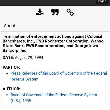
Page
1
About
Termination of enforcement actions against Colonial
Bancshares, Inc., FNB Rochester Corporation, Wahoo
State Bank, FWB Bancorporation, and Georgetown
Bancorp, Inc.
DATE:
August 29, 1994
PART OF:
Press Releases of the Board of Governors of the Federal
Reserve System
AUTHOR:
Board of Governors of the Federal Reserve System
(U.S.), 1935-