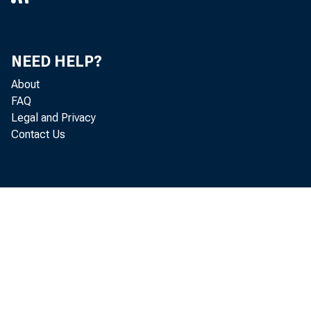
NEED HELP?
About
FAQ
Legal and Privacy
Contact Us