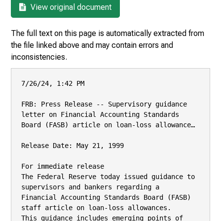
View original document
The full text on this page is automatically extracted from
the file linked above and may contain errors and
inconsistencies.
7/26/24, 1:42 PM

FRB: Press Release -- Supervisory guidance 
letter on Financial Accounting Standards 
Board (FASB) article on loan-loss allowance…

Release Date: May 21, 1999

For immediate release

The Federal Reserve today issued guidance to 
supervisors and bankers regarding a

Financial Accounting Standards Board (FASB) 
staff article on loan-loss allowances.

This guidance includes emerging points of 