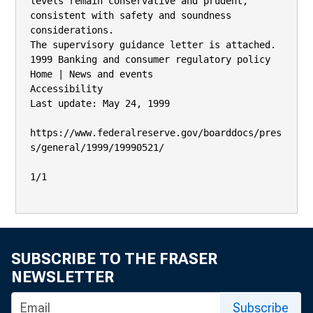
levels remain conservative and prudent, 
consistent with safety and soundness

considerations.

The supervisory guidance letter is attached.

1999 Banking and consumer regulatory policy

Home | News and events

Accessibility

Last update: May 24, 1999

https://www.federalreserve.gov/boarddocs/pres
s/general/1999/19990521/

1/1

SUBSCRIBE TO THE FRASER
NEWSLETTER
Subscribe