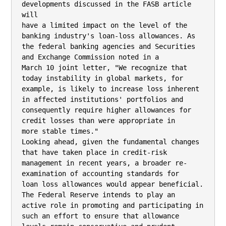
developments discussed in the FASB article 
will

have a limited impact on the level of the 
banking industry's loan-loss allowances. As

the federal banking agencies and Securities 
and Exchange Commission noted in a

March 10 joint letter, "We recognize that 
today instability in global markets, for

example, is likely to increase loss inherent 
in affected institutions' portfolios and

consequently require higher allowances for 
credit losses than were appropriate in

more stable times."

Looking ahead, given the fundamental changes 
that have taken place in credit-risk

management in recent years, a broader re- 
examination of accounting standards for

loan loss allowances would appear beneficial. 
The Federal Reserve intends to play an

active role in promoting and participating in 
such an effort to ensure that allowance
