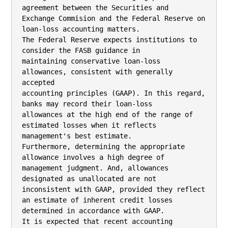
agreement between the Securities and

Exchange Commision and the Federal Reserve on 
loan-loss accounting matters.

The Federal Reserve expects institutions to 
consider the FASB guidance in

maintaining conservative loan-loss 
allowances, consistent with generally 
accepted

accounting principles (GAAP). In this regard, 
banks may record their loan-loss

allowances at the high end of the range of 
estimated losses when it reflects

management's best estimate.

Furthermore, determining the appropriate 
allowance involves a high degree of

management judgment. And, allowances 
designated as unallocated are not

inconsistent with GAAP, provided they reflect 
an estimate of inherent credit losses

determined in accordance with GAAP.

It is expected that recent accounting 