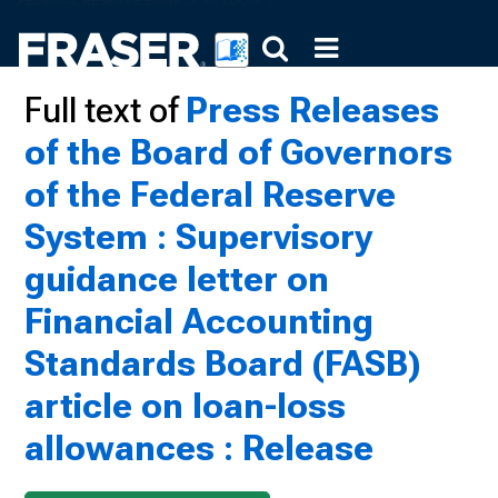
Full text of
Press Releases
of the Board of Governors
of the Federal Reserve
System : Supervisory
guidance letter on
Financial Accounting
Standards Board (FASB)
article on loan-loss
allowances : Release