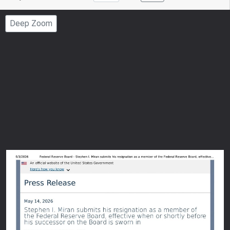
to
Page
Deep Zoom
Number