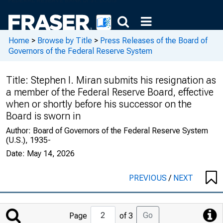
Home
>
Browse by Title
>
Press Releases of the Board of
Governors of the Federal Reserve System
Title:
Stephen I. Miran submits his resignation as
a member of the Federal Reserve Board, effective
when or shortly before his successor on the
Board is sworn in
Author:
Board of Governors of the Federal Reserve System
(U.S.), 1935-
Date:
May 14, 2026
PREVIOUS
/
NEXT
Jump
Go
Page
of 3