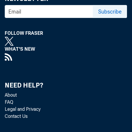
senior s
Subscribe
Manhatta
FOLLOW FRASER
senior a
WHAT'S NEW
worked i
NEED HELP?
About
Dr. Mira
FAQ
Legal and Privacy
Contact Us
Universi