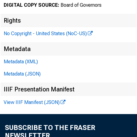
DIGITAL COPY SOURCE:
Board of Governors
Stephen 
Rights
Reserve 
No Copyright - United States (NoC-US)
Metadata
in. He h
Metadata (XML)
oﬃce to 
Metadata (JSON)
IIIF Presentation Manifest
View IIIF Manifest (JSON)
Prior to 
Economic
SUBSCRIBE TO THE FRASER
NEWSLETTER