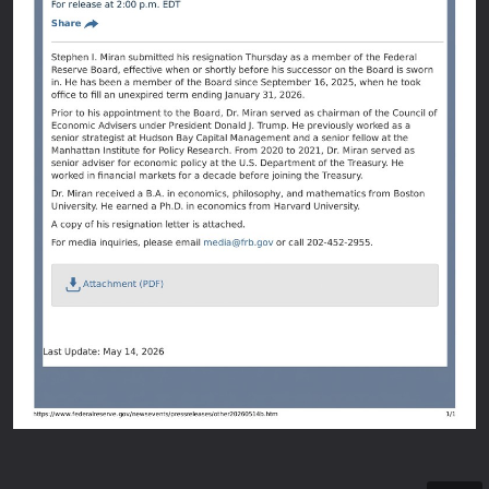
6/3/2026
Fe
An oﬃci
Here's 