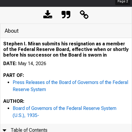
Page
2
Pres
About
Stephen I. Miran submits his resignation as a member
of the Federal Reserve Board, effective when or shortly
before his successor on the Board is sworn in
DATE:
May 14, 2026
PART OF:
May 14, 
Press Releases of the Board of Governors of the Federal
Reserve System
AUTHOR:
Board of Governors of the Federal Reserve System
Stephe
(U.S.), 1935-
Table of Contents