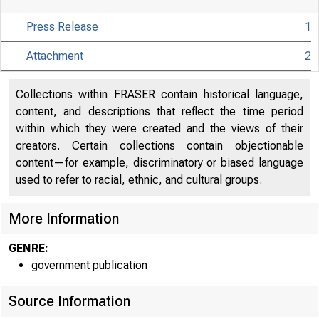
the Fe
Press Release
1
his su
Attachment
2
Collections within FRASER contain historical language,
content, and descriptions that reflect the time period
within which they were created and the views of their
For rele
creators. Certain collections contain objectionable
content—for example, discriminatory or biased language
used to refer to racial, ethnic, and cultural groups.
Share
More Information
GENRE:
government publication
Source Information