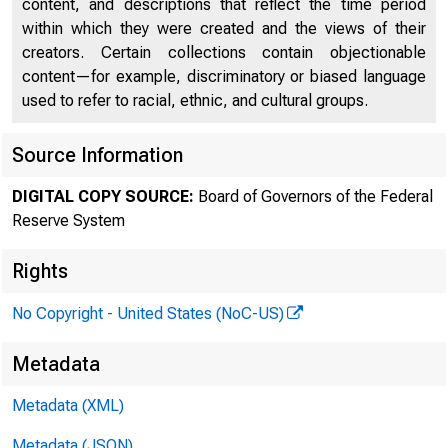
content, and descriptions that reflect the time period
within which they were created and the views of their
creators. Certain collections contain objectionable
content—for example, discriminatory or biased language
used to refer to racial, ethnic, and cultural groups.
Source Information
DIGITAL COPY SOURCE:
Board of Governors of the Federal
Reserve System
Rights
No Copyright - United States (NoC-US)
Metadata
Metadata (XML)
Metadata (JSON)