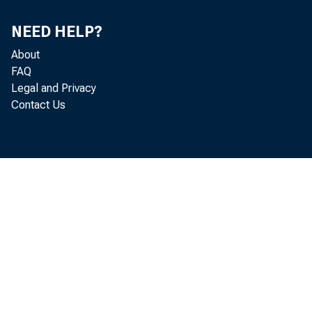
NEED HELP?
About
FAQ
Legal and Privacy
conce
Contact Us
appli
Misso
Misso