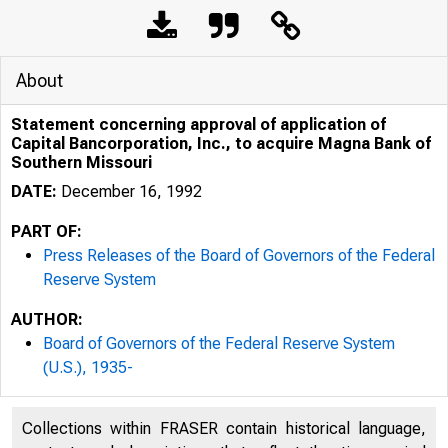
About
Statement concerning approval of application of
Capital Bancorporation, Inc., to acquire Magna Bank of
Southern Missouri
DATE:
December 16, 1992
PART OF:
Press Releases of the Board of Governors of the Federal
Reserve System
AUTHOR:
Board of Governors of the Federal Reserve System
(U.S.), 1935-
Collections within FRASER contain historical language,