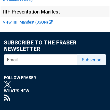
IIIF Presentation Manifest
View IIIF Manifest (JSON)
SUBSCRIBE TO THE FRASER
NEWSLETTER
Subscribe
For i
FOLLOW FRASER
WHAT'S NEW