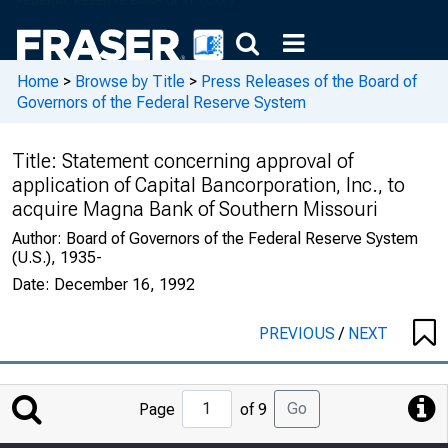
Home
>
Browse by Title
>
Press Releases of the Board of
Governors of the Federal Reserve System
Title:
Statement concerning approval of
application of Capital Bancorporation, Inc., to
acquire Magna Bank of Southern Missouri
Author:
Board of Governors of the Federal Reserve System
(U.S.), 1935-
Date:
December 16, 1992
PREVIOUS
/
NEXT
Jump
Go
Page
of 9
to