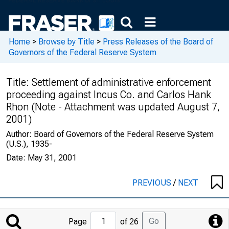
Home
>
Browse by Title
>
Press Releases of the Board of
Governors of the Federal Reserve System
Title:
Settlement of administrative enforcement
proceeding against Incus Co. and Carlos Hank
Rhon (Note - Attachment was updated August 7,
2001)
Author:
Board of Governors of the Federal Reserve System
(U.S.), 1935-
Date:
May 31, 2001
PREVIOUS
/
NEXT
Jump
Go
Page
of 26