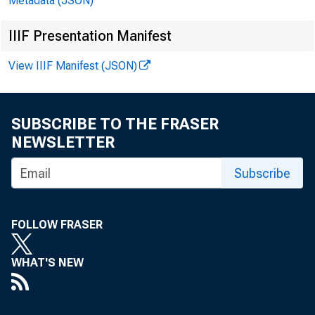
Metadata (JSON)
IIIF Presentation Manifest
(Note - Attac
View IIIF Manifest (JSON)
SUBSCRIBE TO THE FRASER
NEWSLETTER
For immediat
Subscribe
FOLLOW FRASER
The Federal R
WHAT'S NEW
enforcement p