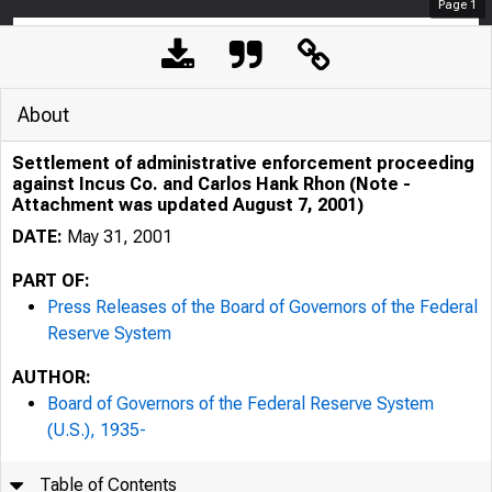
Page
1
About
Settlement of administrative enforcement proceeding
against Incus Co. and Carlos Hank Rhon (Note -
Attachment was updated August 7, 2001)
DATE:
May 31, 2001
PART OF:
Press Releases of the Board of Governors of the Federal
Reserve System
AUTHOR:
7/25/24, 10:21 AM
Board of Governors of the Federal Reserve System
(U.S.), 1935-
Table of Contents