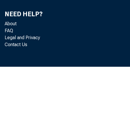
Mexico, Incus'
NEED HELP?
About
Incus, a bank 
FAQ
Legal and Privacy
Contact Us
Laredo Nation
Bank, all of w
Incus and Han
1. they wi