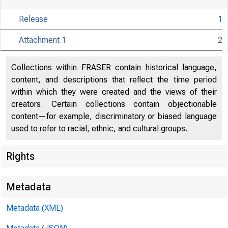
Release
1
Attachment 1
2
Collections within FRASER contain historical language,
content, and descriptions that reflect the time period
within which they were created and the views of their
creators. Certain collections contain objectionable
content—for example, discriminatory or biased language
used to refer to racial, ethnic, and cultural groups.
Rights
Release Date
Metadata
Metadata (XML)