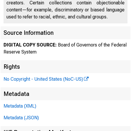
creators. Certain collections contain objectionable
content—for example, discriminatory or biased language
used to refer to racial, ethnic, and cultural groups.
FEDER
Source Information
DIGITAL COPY SOURCE:
Board of Governors of the Federal
Reserve System
Rights
No Copyright - United States (NoC-US)
Metadata
Metadata (XML)
Metadata (JSON)