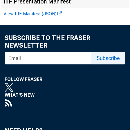
IIIF Presentation Manifest
View IIIF Manifest (JSON)
SUBSCRIBE TO THE FRASER
NEWSLETTER
Subscribe
FOLLOW FRASER
WHAT'S NEW