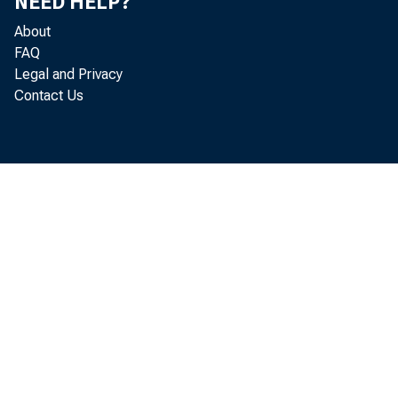
NEED HELP?
About
FAQ
Legal and Privacy
Contact Us