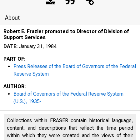
About
Robert E. Frazier promoted to Director of Division of
Support Services
DATE:
January 31, 1984
PART OF:
Press Releases of the Board of Governors of the Federal
Reserve System
AUTHOR:
Board of Governors of the Federal Reserve System
(U.S.), 1935-
Collections within FRASER contain historical language,
content, and descriptions that reflect the time period
within which they were created and the views of their