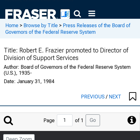
Home
>
Browse by Title
>
Press Releases of the Board of
Governors of the Federal Reserve System
Title:
Robert E. Frazier promoted to Director of
Division of Support Services
Author:
Board of Governors of the Federal Reserve System
(U.S.), 1935-
Date:
January 31, 1984
PREVIOUS
/
NEXT
Jump
Go
Page
of 1
to
Page
Deep Zoom