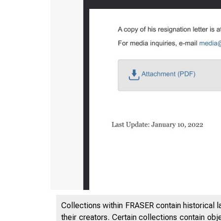
Collections within FRASER contain historical l
their creators. Certain collections contain ob