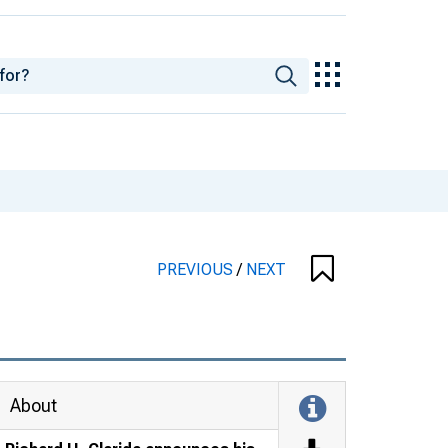
PREVIOUS
/
NEXT
About