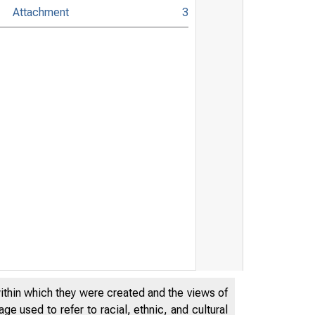
Attachment
3
within which they were created and the views of
e used to refer to racial, ethnic, and cultural