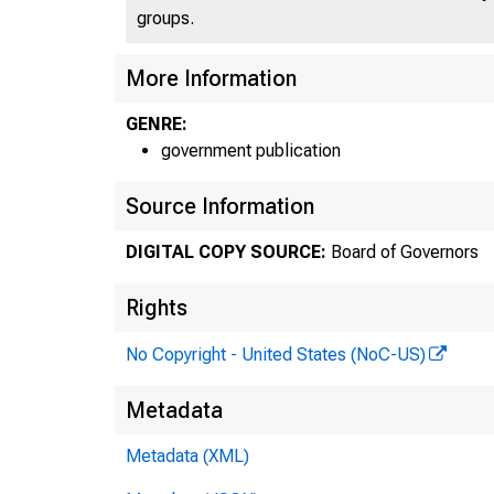
groups.
More Information
GENRE:
government publication
A 
Source Information
DIGITAL COPY SOURCE:
Board of Governors
Fo
Rights
No Copyright - United States (NoC-US)
Metadata
Metadata (XML)