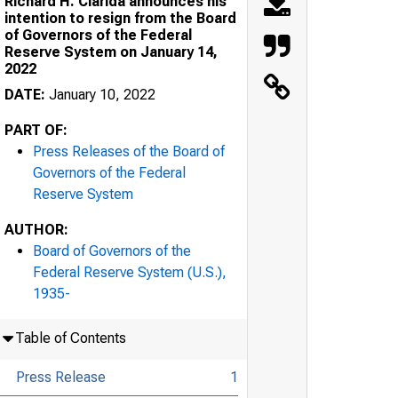
Richard H. Clarida announces his
intention to resign from the Board
of Governors of the Federal
Reserve System on January 14,
2022
DATE:
January 10, 2022
PART OF:
Press Releases of the Board of
Governors of the Federal
Reserve System
AUTHOR:
Board of Governors of the
Federal Reserve System (U.S.),
1935-
Table of Contents
Press Release
1