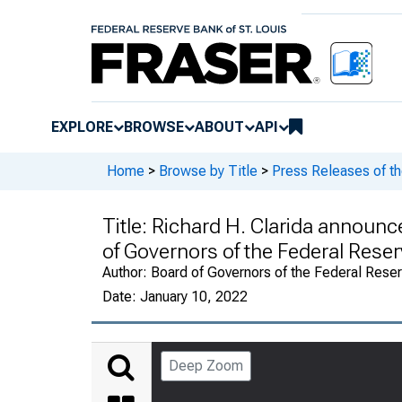
EXPLORE
BROWSE
ABOUT
API
Home
>
Browse by Title
>
Press Releases of t
Title:
Richard H. Clarida announce
of Governors of the Federal Res
Author:
Board of Governors of the Federal Rese
Date:
January 10, 2022
Deep Zoom