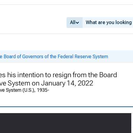
All
he Board of Governors of the Federal Reserve System
s his intention to resign from the Board
erve System on January 14, 2022
rve System (U.S.), 1935-