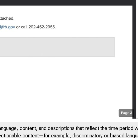
Page
3
anguage, content, and descriptions that reflect the time period 
jectionable content—for example, discriminatory or biased languag