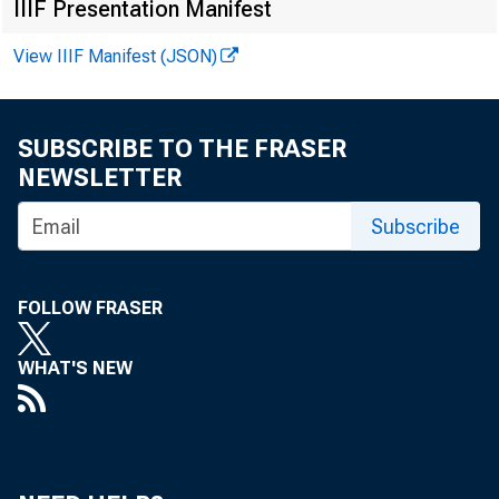
IIIF Presentation Manifest
View IIIF Manifest (JSON)
For immediat
SUBSCRIBE TO THE FRASER
NEWSLETTER
The Federal 
Subscribe
Regulation CC 
FOLLOW FRASER
operations in 
WHAT'S NEW
Appendix A as
check process