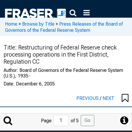
Home
>
Browse by Title
>
Press Releases of the Board of
Governors of the Federal Reserve System
Title:
Restructuring of Federal Reserve check
processing operations in the First District,
Regulation CC
Author:
Board of Governors of the Federal Reserve System
(U.S.), 1935-
Date:
December 6, 2005
PREVIOUS
/
NEXT
Jump
Go
Page
of 5
to