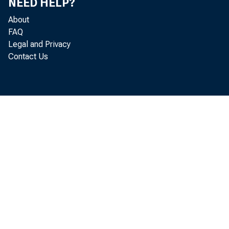
NEED HELP?
About
Appendix A pro
FAQ
Legal and Privacy
maximum permi
Contact Us
head office o
currently serv
Reserve Bank 
the structure 
rule deletes t