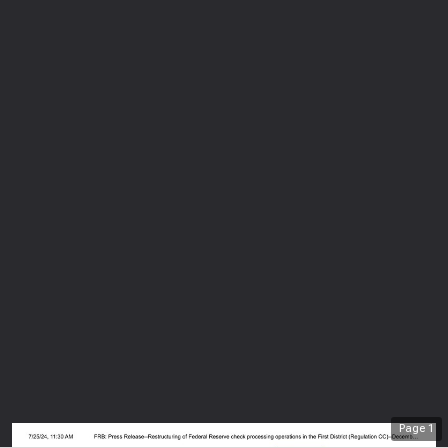
Page
1