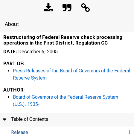
About
Restructuring of Federal Reserve check processing
operations in the First District, Regulation CC
DATE:
December 6, 2005
PART OF:
Press Releases of the Board of Governors of the Federal
Reserve System
AUTHOR:
7/25/24, 11:30 AM
Board of Governors of the Federal Reserve System
(U.S.), 1935-
Table of Contents
Release
1