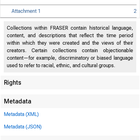
Attachment 1
2
Collections within FRASER contain historical language,
content, and descriptions that reflect the time period
within which they were created and the views of their
creators. Certain collections contain objectionable
content—for example, discriminatory or biased language
used to refer to racial, ethnic, and cultural groups.
Rights
Release Dat
Metadata
Metadata (XML)
Metadata (JSON)